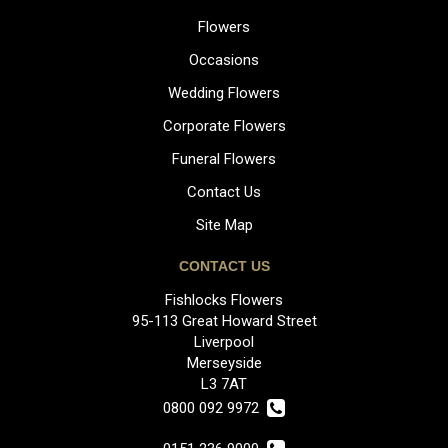
Flowers
Occasions
Wedding Flowers
Corporate Flowers
Funeral Flowers
Contact Us
Site Map
CONTACT US
Fishlocks Flowers
95-113 Great Howard Street
Liverpool
Merseyside
L3 7AT
0800 092 9972