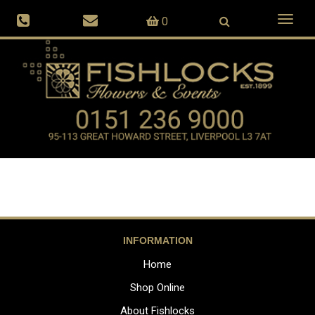
Toggl
0
naviga
INFORMATION
Home
Shop Online
About Fishlocks