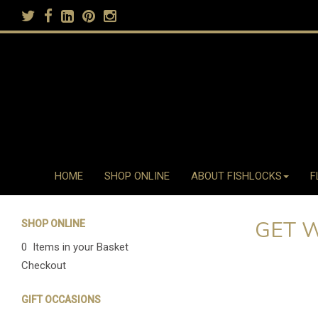
HOME
SHOP ONLINE
ABOUT FISHLOCKS
F
GET 
SHOP ONLINE
0 Items in your Basket
Checkout
GIFT OCCASIONS