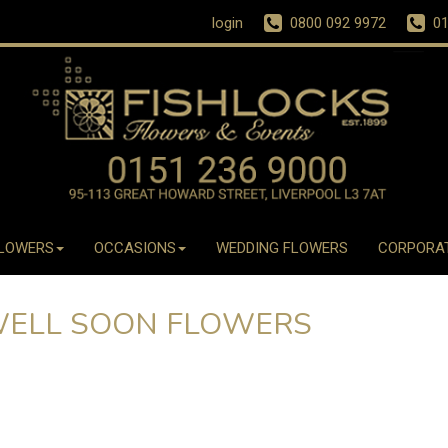
login
0800 092 9972
01
LOWERS
OCCASIONS
WEDDING FLOWERS
CORPORA
WELL SOON FLOWERS