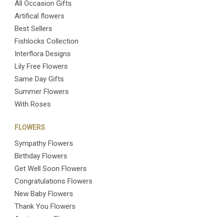
All Occasion Gifts
Artifical flowers
Best Sellers
Fishlocks Collection
Interflora Designs
Lily Free Flowers
Same Day Gifts
Summer Flowers
With Roses
FLOWERS
Sympathy Flowers
Birthday Flowers
Get Well Soon Flowers
Congratulations Flowers
New Baby Flowers
Thank You Flowers