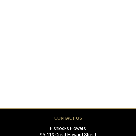
CONTACT US
Fishlocks Flowers
95-113 Great Howard Street