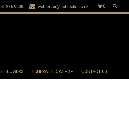
51 236 9000
web.order@fishlocks.co.uk
0
TE FLOWERS
FUNERAL FLOWERS
CONTACT US