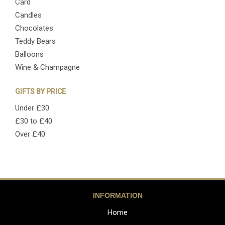
Card
Candles
Chocolates
Teddy Bears
Balloons
Wine & Champagne
GIFTS BY PRICE
Under £30
£30 to £40
Over £40
INFORMATION
Home