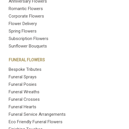
Anniversary Flowers
Romantic Flowers
Corporate Flowers
Flower Delivery
Spring Flowers
Subscription Flowers
Sunflower Bouquets
FUNERAL FLOWERS
Bespoke Tributes
Funeral Sprays
Funeral Posies
Funeral Wreaths
Funeral Crosses
Funeral Hearts
Funeral Service Arrangements
Eco Friendly Funeral Flowers