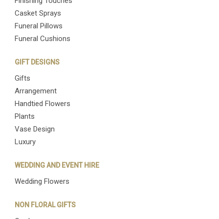
Finishing Touches
Casket Sprays
Funeral Pillows
Funeral Cushions
GIFT DESIGNS
Gifts
Arrangement
Handtied Flowers
Plants
Vase Design
Luxury
WEDDING AND EVENT HIRE
Wedding Flowers
NON FLORAL GIFTS