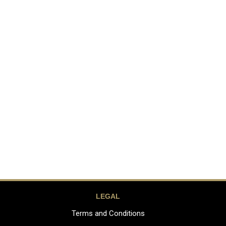
LEGAL
Terms and Conditions