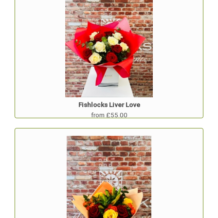
Fishlocks Liver Love
from £55.00