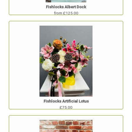
Fishlocks Albert Dock
from £125.00
Fishlocks Artificial Lotus
£75.00