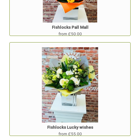
Fishlocks Pall Mall
from £50.00
Fishlocks Lucky wishes
from £55.00