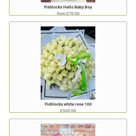
Fishlocks Hello Baby Boy
from £70.00
Fishlocks white rose 100
£500.00