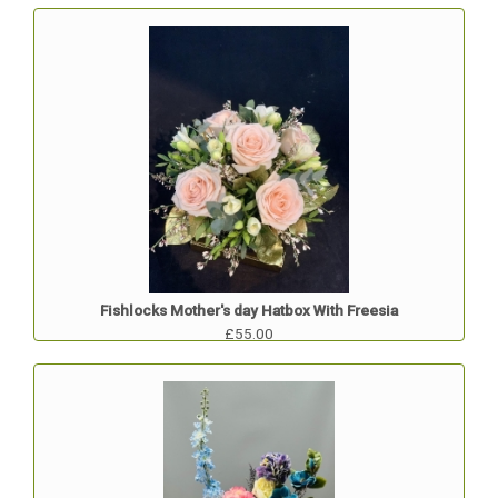
Fishlocks Mother's day Hatbox With Freesia
£55.00