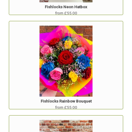
Fishlocks Neon Hatbox
from £55.00
Fishlocks Rainbow Bouquet
from £55.00