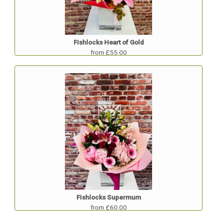
Fishlocks Heart of Gold
from £55.00
Fishlocks Supermum
from £60.00