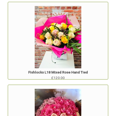
Fishlocks L18 Mixed Rose Hand Tied
£120.00