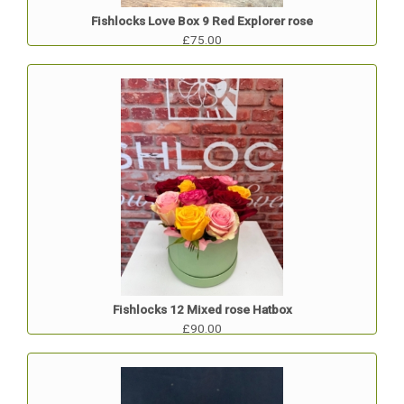
Fishlocks Love Box 9 Red Explorer rose
£75.00
Fishlocks 12 Mixed rose Hatbox
£90.00