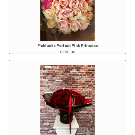
Fishlocks Perfect Pink Princess
£350.00