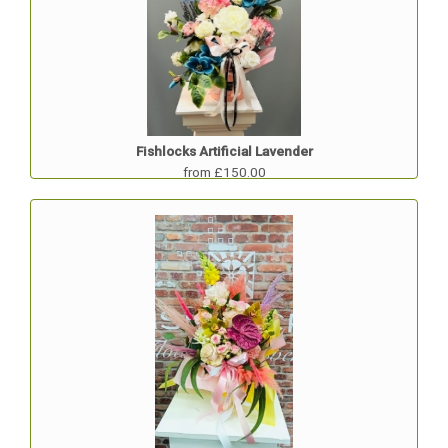
Fishlocks Artificial Lavender
from £150.00