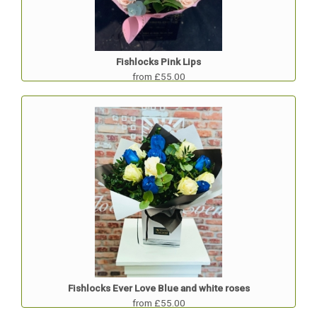
Fishlocks Pink Lips
from £55.00
Fishlocks Ever Love Blue and white roses
from £55.00