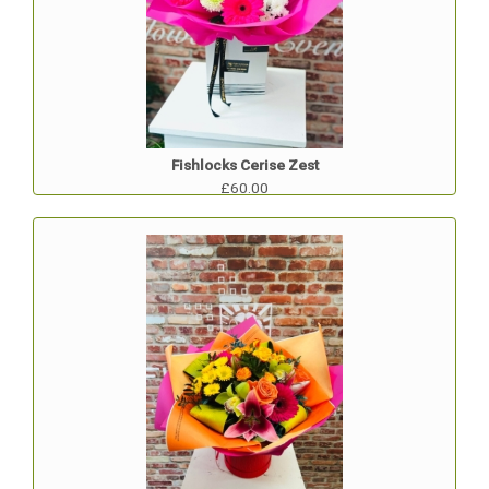
Fishlocks Cerise Zest
£60.00