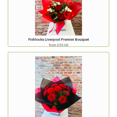
Fishlocks Liverpool Premier Bouquet
from £55.00