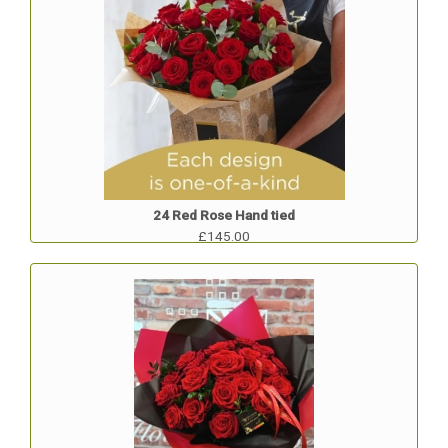
24 Red Rose Hand tied
£145.00