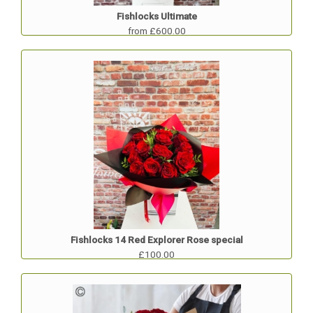
Fishlocks Ultimate
from £600.00
Fishlocks 14 Red Explorer Rose special
£100.00