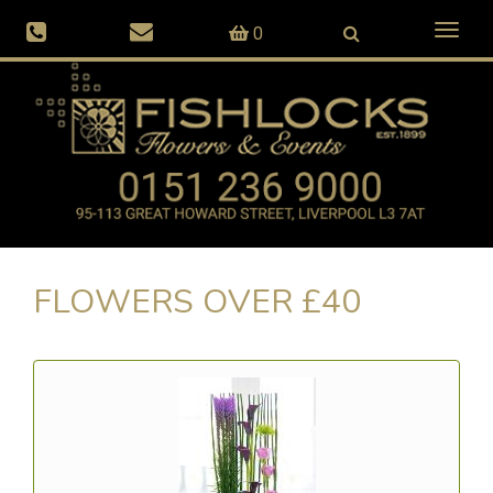
Toggl
0
naviga
FLOWERS OVER £40