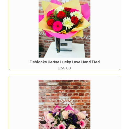
Fishlocks Cerise Lucky Love Hand Tied
£65.00