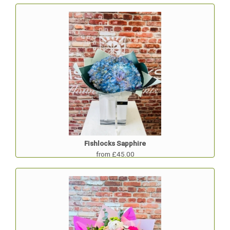
Fishlocks Sapphire
from £45.00