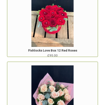
Fishlocks Love Box 12 Red Roses
£95.00