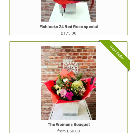
Fishlocks 24 Red Rose special
£175.00
Best Seller
The Womens Bouquet
from £50.00