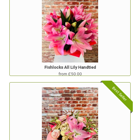
Fishlocks All Lily Handtied
from £50.00
Best Seller