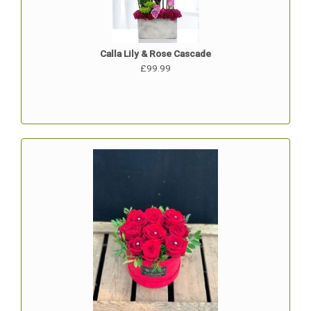
Calla Lily & Rose Cascade
£99.99