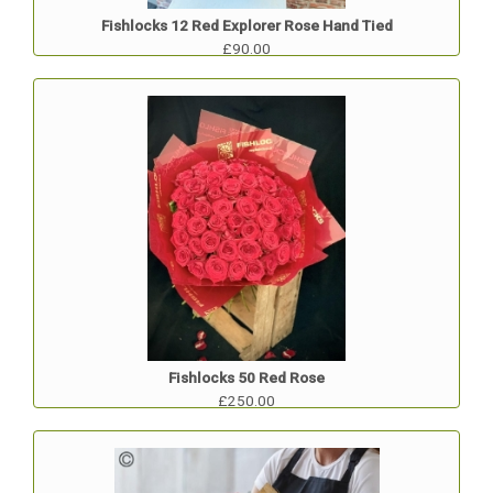
Fishlocks 12 Red Explorer Rose Hand Tied
£90.00
Fishlocks 50 Red Rose
£250.00