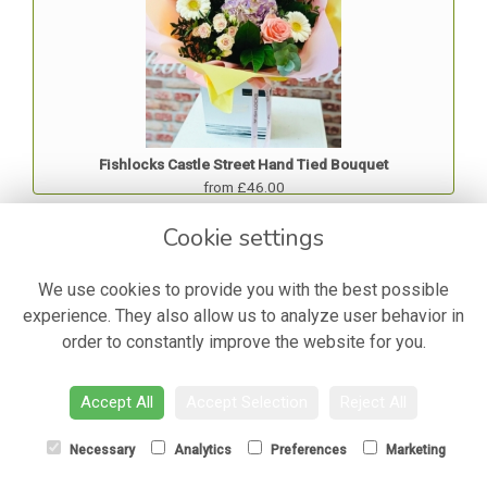
Fishlocks Castle Street Hand Tied Bouquet
from £46.00
Cookie settings
Best Seller
We use cookies to provide you with the best possible
experience. They also allow us to analyze user behavior in
order to constantly improve the website for you.
Accept All
Accept Selection
Reject All
Necessary
Analytics
Preferences
Marketing