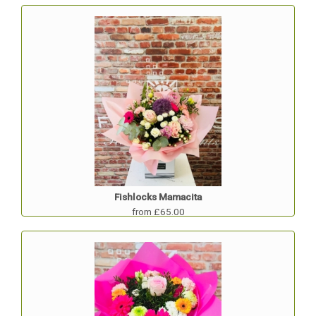
Fishlocks Mamacita
from £65.00