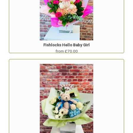
Fishlocks Hello Baby Girl
from £70.00