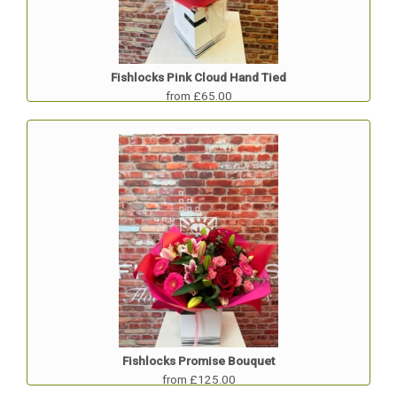
Fishlocks Pink Cloud Hand Tied
from £65.00
Fishlocks Promise Bouquet
from £125.00