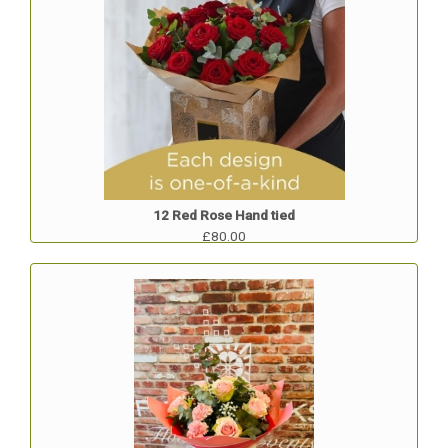
12 Red Rose Hand tied
£80.00