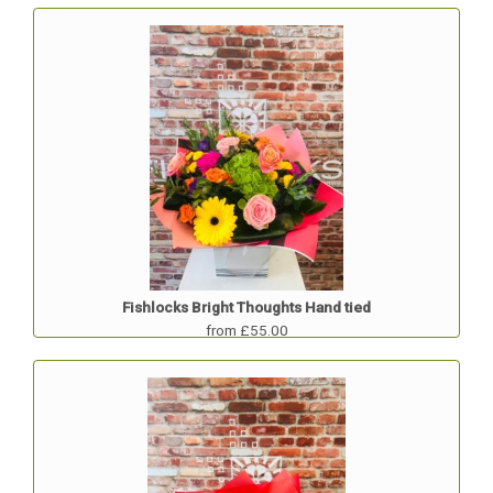
Fishlocks Bright Thoughts Hand tied
from £55.00