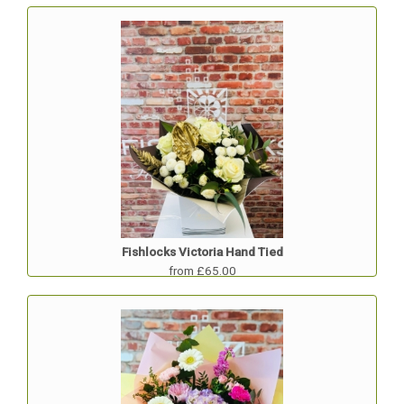
Fishlocks Victoria Hand Tied
from £65.00