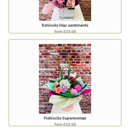
fishlocks lilac sentiments
from £55.00
Fishlocks Superwoman
from £65.00