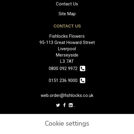
Contact Us
Site Map
CONTACT US
Fishlocks Flowers
95-113 Great Howard Street
Liverpool
Merseyside
L3 7AT
0800 092 9972
0151 236 9000
web.order@fishlocks.co.uk
LEGAL
Cookie settings
Terms and Conditions