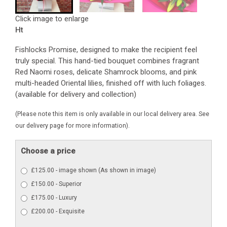
Click image to enlarge
Ht
Fishlocks Promise, designed to make the recipient feel
truly special. This hand-tied bouquet combines fragrant
Red Naomi roses, delicate Shamrock blooms, and pink
multi-headed Oriental lilies, finished off with luch foliages.
(available for delivery and collection)
(Please note this item is only available in our local delivery area. See
our delivery page for more information).
Choose a price
£125.00 - image shown (As shown in image)
£150.00 - Superior
£175.00 - Luxury
£200.00 - Exquisite