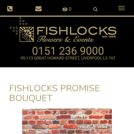
Toggl
0
naviga
FISHLOCKS PROMISE
BOUQUET