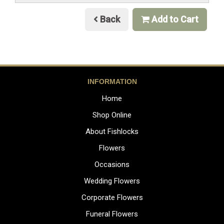
Back
Add to Cart
INFORMATION
Home
Shop Online
About Fishlocks
Flowers
Occasions
Wedding Flowers
Corporate Flowers
Funeral Flowers