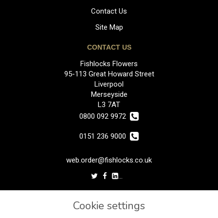
Contact Us
Site Map
CONTACT US
Fishlocks Flowers
95-113 Great Howard Street
Liverpool
Merseyside
L3 7AT
0800 092 9972
0151 236 9000
web.order@fishlocks.co.uk
LEGAL
Cookie settings
Terms and Conditions