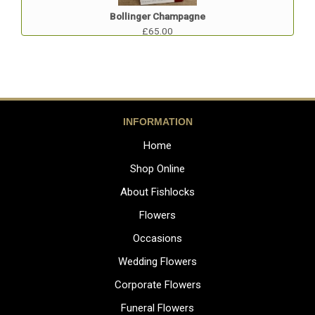
Bollinger Champagne
£65.00
INFORMATION
Home
Shop Online
About Fishlocks
Flowers
Occasions
Wedding Flowers
Corporate Flowers
Funeral Flowers