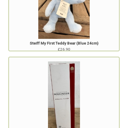
Steiff My First Teddy Bear (Blue 24cm)
£26.90