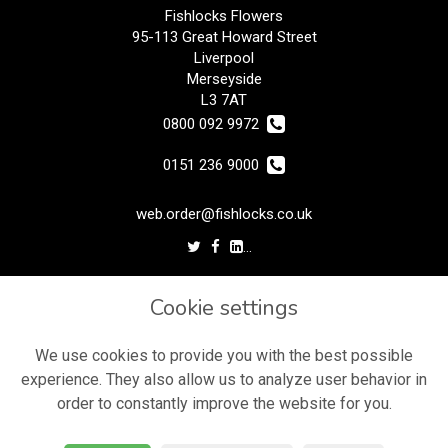
Fishlocks Flowers
95-113 Great Howard Street
Liverpool
Merseyside
L3 7AT
0800 092 9972
0151 236 9000
web.order@fishlocks.co.uk
LEGAL
Cookie settings
Terms and Conditions
Privacy Policy
We use cookies to provide you with the best possible
experience. They also allow us to analyze user behavior in
Cookie Policy
order to constantly improve the website for you.
Website created by
floristPro