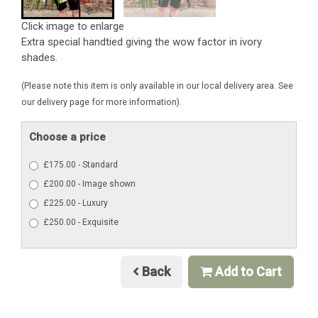
Click image to enlarge
Extra special handtied giving the wow factor in ivory
shades.
(Please note this item is only available in our local delivery area. See
our delivery page for more information).
Choose a price
£175.00 - Standard
£200.00 - Image shown
£225.00 - Luxury
£250.00 - Exquisite
Back
Add to Cart