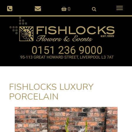
Toggl
0
naviga
FISHLOCKS LUXURY
PORCELAIN