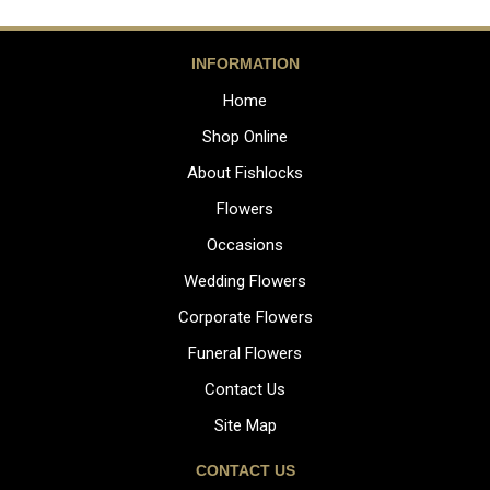
INFORMATION
Home
Shop Online
About Fishlocks
Flowers
Occasions
Wedding Flowers
Corporate Flowers
Funeral Flowers
Contact Us
Site Map
CONTACT US