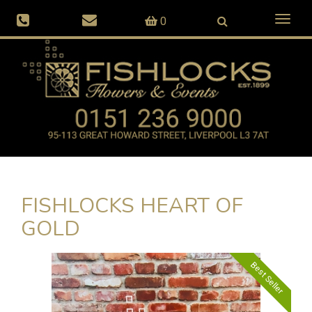
Toggl
0
naviga
FISHLOCKS HEART OF
GOLD
Best Seller