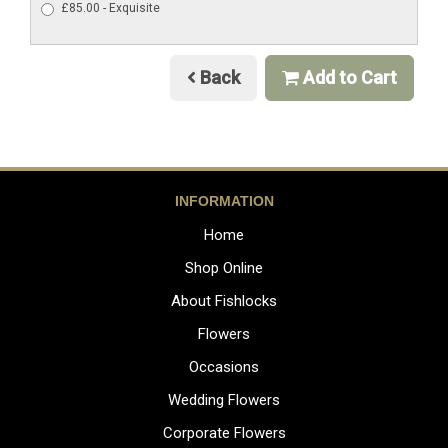
£85.00 - Exquisite
Back
Add to Cart
INFORMATION
Home
Shop Online
About Fishlocks
Flowers
Occasions
Wedding Flowers
Corporate Flowers