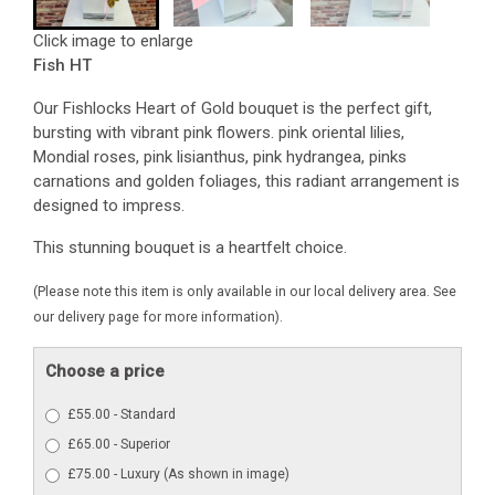
Click image to enlarge
Fish HT
Our Fishlocks Heart of Gold bouquet is the perfect gift,
bursting with vibrant pink flowers. pink oriental lilies,
Mondial roses, pink lisianthus, pink hydrangea, pinks
carnations and golden foliages, this radiant arrangement is
designed to impress.
This stunning bouquet is a heartfelt choice.
(Please note this item is only available in our local delivery area. See
our delivery page for more information).
Choose a price
£55.00 - Standard
£65.00 - Superior
£75.00 - Luxury (As shown in image)