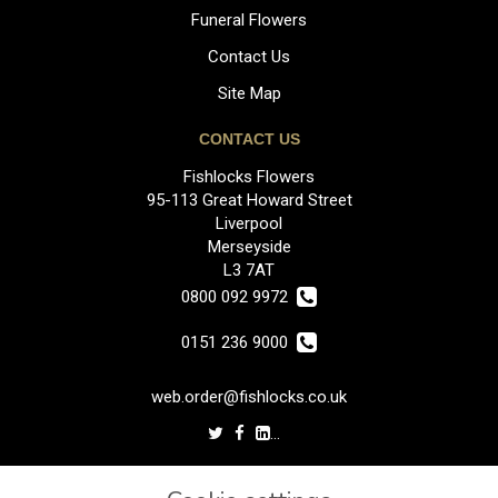
Funeral Flowers
Contact Us
Site Map
CONTACT US
Fishlocks Flowers
95-113 Great Howard Street
Liverpool
Merseyside
L3 7AT
0800 092 9972
0151 236 9000
web.order@fishlocks.co.uk
LEGAL