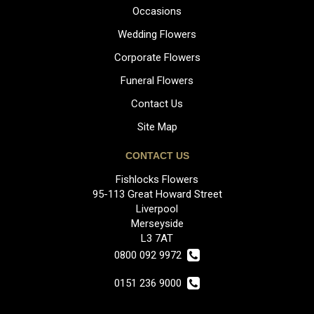
Occasions
Wedding Flowers
Corporate Flowers
Funeral Flowers
Contact Us
Site Map
CONTACT US
Fishlocks Flowers
95-113 Great Howard Street
Liverpool
Merseyside
L3 7AT
0800 092 9972
0151 236 9000