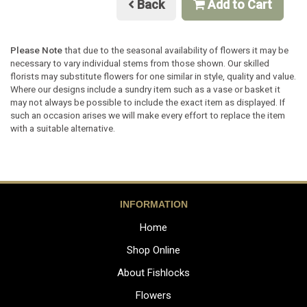
Back
Add to Cart
Please Note
that due to the seasonal availability of flowers it may be
necessary to vary individual stems from those shown. Our skilled
florists may substitute flowers for one similar in style, quality and value.
Where our designs include a sundry item such as a vase or basket it
may not always be possible to include the exact item as displayed. If
such an occasion arises we will make every effort to replace the item
with a suitable alternative.
INFORMATION
Home
Shop Online
About Fishlocks
Flowers