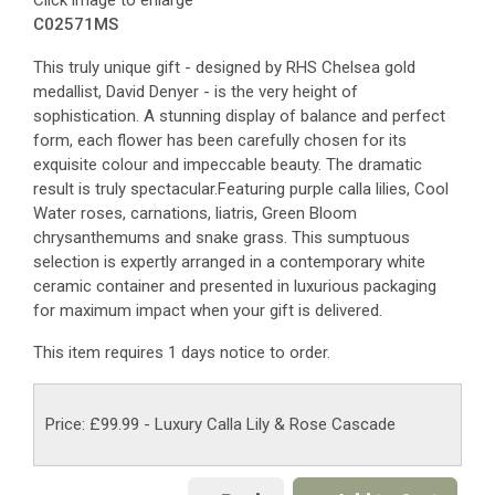
Click image to enlarge
C02571MS
This truly unique gift - designed by RHS Chelsea gold
medallist, David Denyer - is the very height of
sophistication. A stunning display of balance and perfect
form, each flower has been carefully chosen for its
exquisite colour and impeccable beauty. The dramatic
result is truly spectacular.Featuring purple calla lilies, Cool
Water roses, carnations, liatris, Green Bloom
chrysanthemums and snake grass. This sumptuous
selection is expertly arranged in a contemporary white
ceramic container and presented in luxurious packaging
for maximum impact when your gift is delivered.
This item requires 1 days notice to order.
Price: £99.99
- Luxury Calla Lily & Rose Cascade