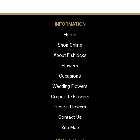
INFORMATION
Home
Shop Online
About Fishlocks
Flowers
Occasions
Wedding Flowers
Corporate Flowers
Funeral Flowers
Contact Us
Site Map