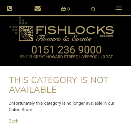
Toggl
0
naviga
THIS CATEGORY IS NOT
AVAILABLE
Unfortunately this category is no longer available in our
Online Store.
Back