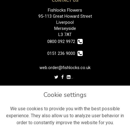
CONTACT US
Fishlocks Flowers
95-113 Great Howard Street
Liverpool
Merseyside
L3 7AT
0800 092 9972
0151 236 9000
web.order@fishlocks.co.uk
LEGAL
Cookie settings
Terms and Conditions
Privacy Policy
We use cookies to provide you with the best possible
experience. They also allow us to analyze user behavior in
Cookie Policy
order to constantly improve the website for you.
Website created by
floristPro