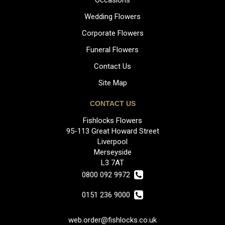
Wedding Flowers
Corporate Flowers
Funeral Flowers
Contact Us
Site Map
CONTACT US
Fishlocks Flowers
95-113 Great Howard Street
Liverpool
Merseyside
L3 7AT
0800 092 9972
0151 236 9000
web.order@fishlocks.co.uk