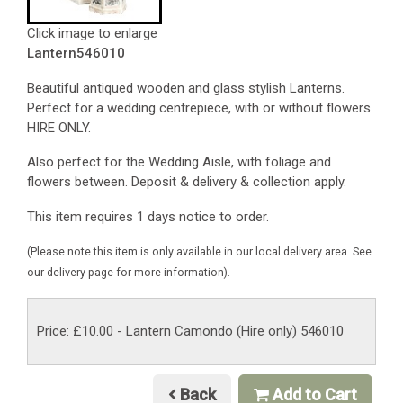
Click image to enlarge
Lantern546010
Beautiful antiqued wooden and glass stylish Lanterns.
Perfect for a wedding centrepiece, with or without flowers.
HIRE ONLY.
Also perfect for the Wedding Aisle, with foliage and
flowers between. Deposit & delivery & collection apply.
This item requires 1 days notice to order.
(Please note this item is only available in our local delivery area. See
our delivery page for more information).
Price: £10.00
- Lantern Camondo (Hire only) 546010
Back
Add to Cart