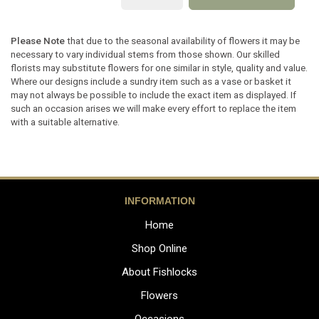
Please Note
that due to the seasonal availability of flowers it may be
necessary to vary individual stems from those shown. Our skilled
florists may substitute flowers for one similar in style, quality and value.
Where our designs include a sundry item such as a vase or basket it
may not always be possible to include the exact item as displayed. If
such an occasion arises we will make every effort to replace the item
with a suitable alternative.
INFORMATION
Home
Shop Online
About Fishlocks
Flowers
Occasions