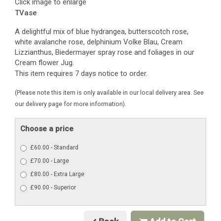
Click image to enlarge
TVase
A delightful mix of blue hydrangea, butterscotch rose,
white avalanche rose, delphinium Volke Blau, Cream
Lizzianthus, Biedermayer spray rose and foliages in our
Cream flower Jug.
This item requires 7 days notice to order.
(Please note this item is only available in our local delivery area. See
our delivery page for more information).
Choose a price
£60.00 - Standard
£70.00 - Large
£80.00 - Extra Large
£90.00 - Superior