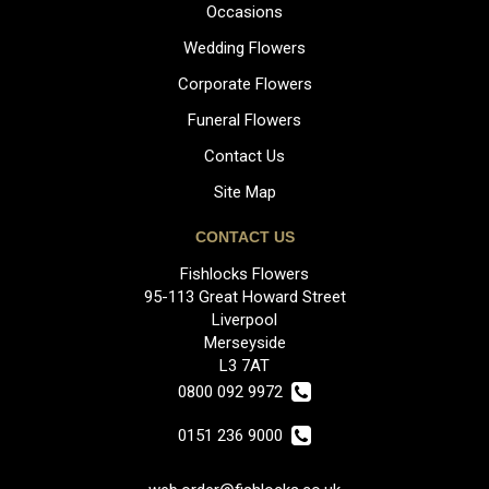
Occasions
Wedding Flowers
Corporate Flowers
Funeral Flowers
Contact Us
Site Map
CONTACT US
Fishlocks Flowers
95-113 Great Howard Street
Liverpool
Merseyside
L3 7AT
0800 092 9972
0151 236 9000