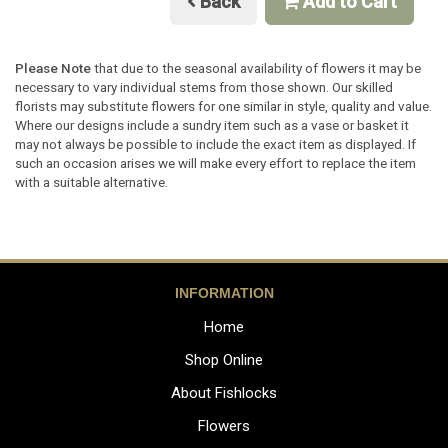
Back
Add to Cart
Please Note
that due to the seasonal availability of flowers it may be
necessary to vary individual stems from those shown. Our skilled
florists may substitute flowers for one similar in style, quality and value.
Where our designs include a sundry item such as a vase or basket it
may not always be possible to include the exact item as displayed. If
such an occasion arises we will make every effort to replace the item
with a suitable alternative.
INFORMATION
Home
Shop Online
About Fishlocks
Flowers