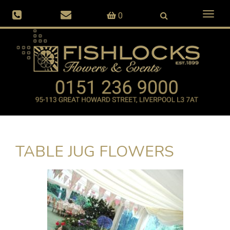
Toggl
0
naviga
TABLE JUG FLOWERS