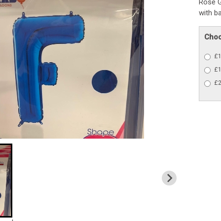
Rose G
with b
Choo
£1
£1
£2