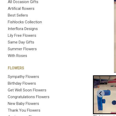
All Occasion Gifts
Artifical flowers
Best Sellers
Fishlocks Collection
Interflora Designs
Lily Free Flowers
Same Day Gifts
Summer Flowers
With Roses
FLOWERS
Sympathy Flowers
Birthday Flowers
Get Well Soon Flowers
Congratulations Flowers
New Baby Flowers
Thank You Flowers