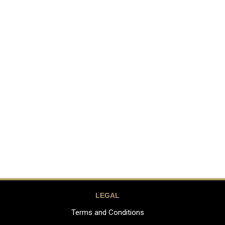
LEGAL
Terms and Conditions