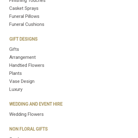
Finishing Touches
Casket Sprays
Funeral Pillows
Funeral Cushions
GIFT DESIGNS
Gifts
Arrangement
Handtied Flowers
Plants
Vase Design
Luxury
WEDDING AND EVENT HIRE
Wedding Flowers
NON FLORAL GIFTS