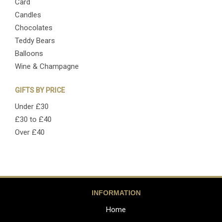
Card
Candles
Chocolates
Teddy Bears
Balloons
Wine & Champagne
GIFTS BY PRICE
Under £30
£30 to £40
Over £40
INFORMATION
Home