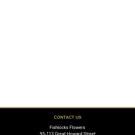
CONTACT US
Fishlocks Flowers
95-113 Great Howard Street