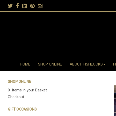
HOME
SHOP ONLINE
ABOUT FISHLOCKS
F
SHOP ONLINE
0 Items in your Basket
Checkout
GIFT OCCASIONS