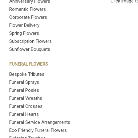
Click image t
Anniversary Flowers
Romantic Flowers
Corporate Flowers
Flower Delivery
Spring Flowers
Subscription Flowers
Sunflower Bouquets
FUNERAL FLOWERS
Bespoke Tributes
Funeral Sprays
Funeral Posies
Funeral Wreaths
Funeral Crosses
Funeral Hearts
Funeral Service Arrangements
Eco Friendly Funeral Flowers