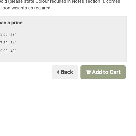
old (please state Colour required in Notes section !). comes
alloon weights as required
se a price
5.00 - 28"
7.50 - 34"
0.00 - 40"
Back
Add to Cart