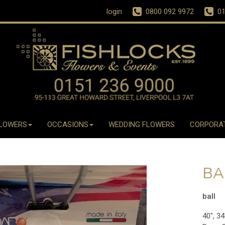
login
0800 092 9972
01
LOWERS
OCCASIONS
WEDDING FLOWERS
CORPORA
BA
ball
40", 34