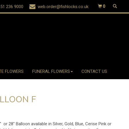
51 236 9000
web.order@fishlocks.co.uk
0
TE FLOWERS
FUNERAL FLOWERS
CONTACT US
LLOON F
" or 28" Balloon available in Silver, Gold, Blue, Cerise Pink or