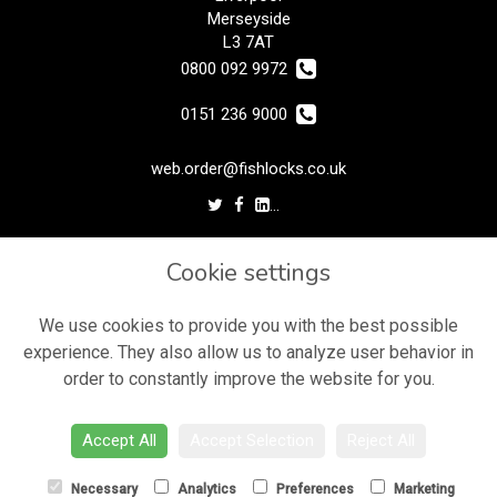
Merseyside
L3 7AT
0800 092 9972
0151 236 9000
web.order@fishlocks.co.uk
LEGAL
Cookie settings
Terms and Conditions
Privacy Policy
We use cookies to provide you with the best possible
experience. They also allow us to analyze user behavior in
Cookie Policy
order to constantly improve the website for you.
Website created by
floristPro
© Fishlocks Flowers
Accept All
Accept Selection
Reject All
Necessary
Analytics
Preferences
Marketing