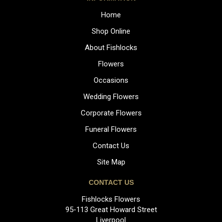
Home
Shop Online
About Fishlocks
Flowers
Occasions
Wedding Flowers
Corporate Flowers
Funeral Flowers
Contact Us
Site Map
CONTACT US
Fishlocks Flowers
95-113 Great Howard Street
Liverpool