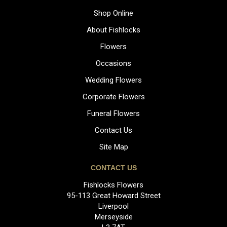
Shop Online
About Fishlocks
Flowers
Occasions
Wedding Flowers
Corporate Flowers
Funeral Flowers
Contact Us
Site Map
CONTACT US
Fishlocks Flowers
95-113 Great Howard Street
Liverpool
Merseyside