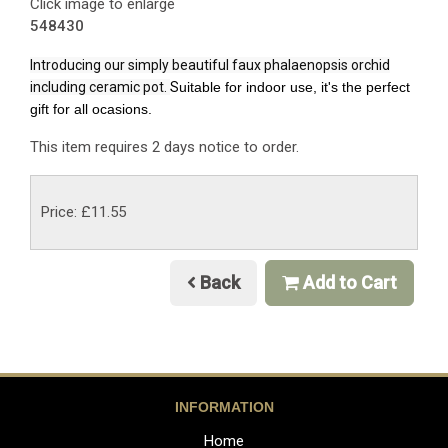
Click image to enlarge
548430
Introducing our simply beautiful faux phalaenopsis orchid
including ceramic pot.
S
uitable for indoor use, it's the perfect
gift for all ocasions.
This item requires 2 days notice to order.
Price: £11.55
Back
Add to Cart
INFORMATION
Home