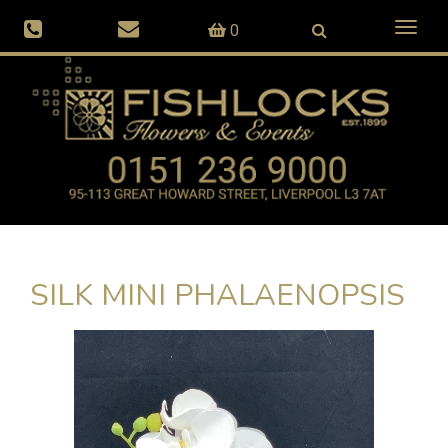
Toggl
0
naviga
SILK MINI PHALAENOPSIS