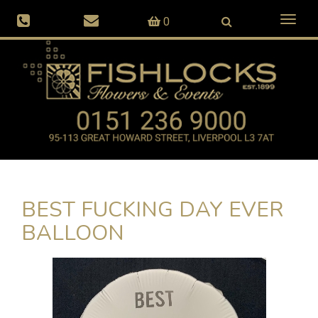
Toggl
0
naviga
BEST FUCKING DAY EVER
BALLOON