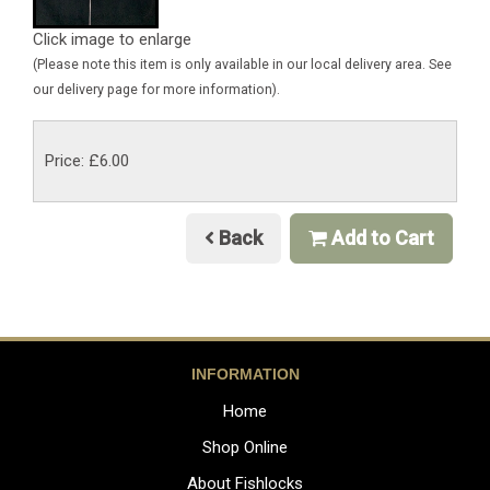
Click image to enlarge
(Please note this item is only available in our local delivery area. See
our delivery page for more information).
Price: £6.00
Back
Add to Cart
INFORMATION
Home
Shop Online
About Fishlocks