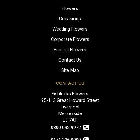
Flowers
Occasions
Wedding Flowers
Corporate Flowers
Funeral Flowers
Contact Us
Site Map
CONTACT US
Fishlocks Flowers
95-113 Great Howard Street
Liverpool
Merseyside
L3 7AT
0800 092 9972