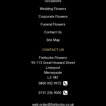
Occasions
Wedding Flowers
Corporate Flowers
Funeral Flowers
Contact Us
Site Map
CONTACT US
Fishlocks Flowers
95-113 Great Howard Street
Liverpool
Merseyside
L3 7AT
0800 092 9972
0151 236 9000
web.order@fishlocks.co.uk