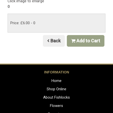
Click image to enlarge
0
Price: £6.00
- 0
Back
Add to Cart
INFORMATION
Home
Shop Online
About Fishlocks
Flowers