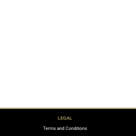
LEGAL
Terms and Conditions