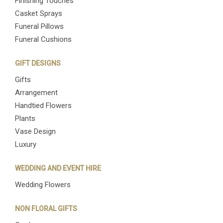
Finishing Touches
Casket Sprays
Funeral Pillows
Funeral Cushions
GIFT DESIGNS
Gifts
Arrangement
Handtied Flowers
Plants
Vase Design
Luxury
WEDDING AND EVENT HIRE
Wedding Flowers
NON FLORAL GIFTS