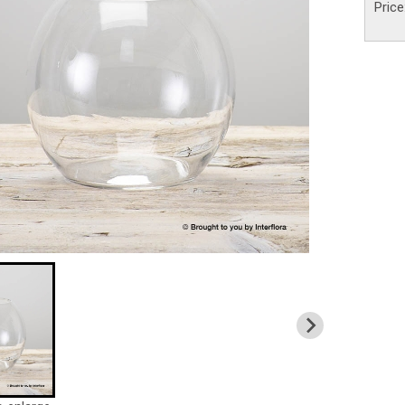
Price