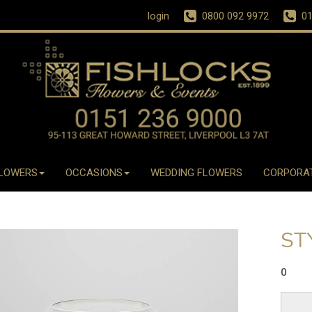
login
0800 092 9972
01
LOWERS
OCCASIONS
WEDDING FLOWERS
CORPORA
ST
0