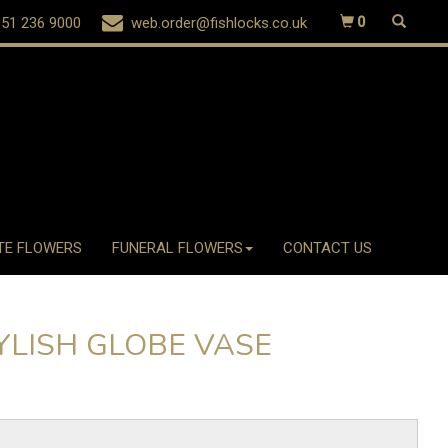
51 236 9000
web.order@fishlocks.co.uk
0
TE FLOWERS
FUNERAL FLOWERS
CONTACT US
YLISH GLOBE VASE