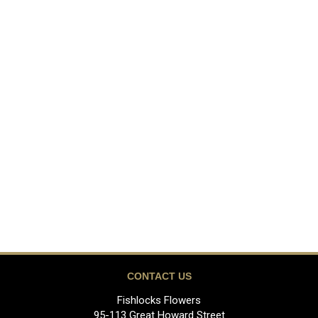
CONTACT US
Fishlocks Flowers
95-113 Great Howard Street