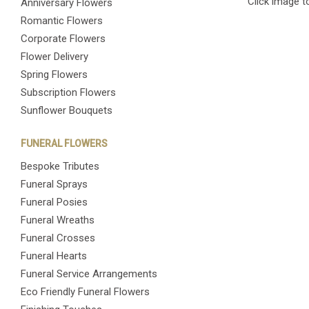
Click image t
Anniversary Flowers
Romantic Flowers
Corporate Flowers
Flower Delivery
Spring Flowers
Subscription Flowers
Sunflower Bouquets
FUNERAL FLOWERS
Bespoke Tributes
Funeral Sprays
Funeral Posies
Funeral Wreaths
Funeral Crosses
Funeral Hearts
Funeral Service Arrangements
Eco Friendly Funeral Flowers