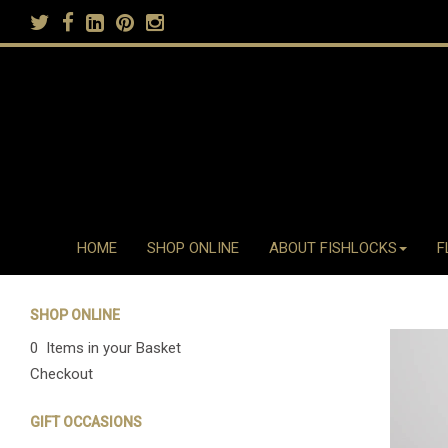
HOME
SHOP ONLINE
ABOUT FISHLOCKS
F
SHOP ONLINE
0 Items in your Basket
Checkout
GIFT OCCASIONS