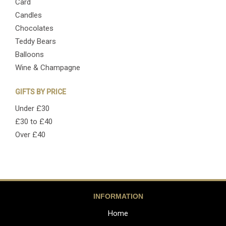
Card
Candles
Chocolates
Teddy Bears
Balloons
Wine & Champagne
GIFTS BY PRICE
Under £30
£30 to £40
Over £40
INFORMATION
Home