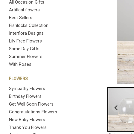
All Occasion Gifts
Artifical flowers
Best Sellers
Fishlocks Collection
Interflora Designs
Lily Free Flowers
Same Day Gifts
Summer Flowers
With Roses
FLOWERS
Sympathy Flowers
Birthday Flowers
Get Well Soon Flowers
Congratulations Flowers
New Baby Flowers
Thank You Flowers