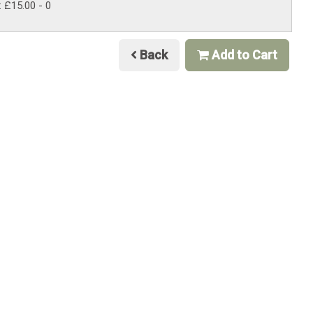
: £15.00
- 0
Back
Add to Cart