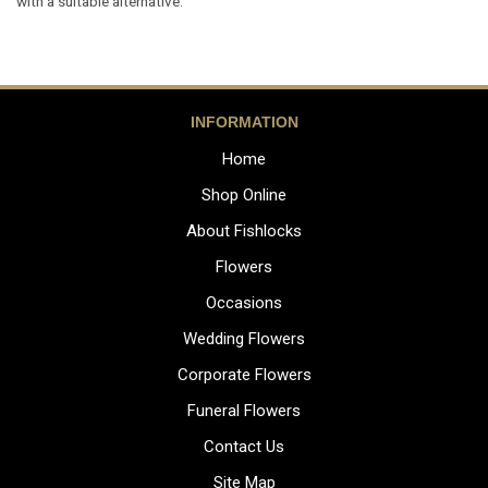
with a suitable alternative.
INFORMATION
Home
Shop Online
About Fishlocks
Flowers
Occasions
Wedding Flowers
Corporate Flowers
Funeral Flowers
Contact Us
Site Map