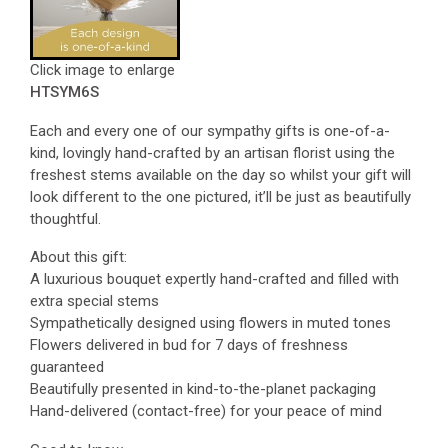
Click image to enlarge
HTSYM6S
Each and every one of our sympathy gifts is one-of-a-
kind, lovingly hand-crafted by an artisan florist using the
freshest stems available on the day so whilst your gift will
look different to the one pictured, it’ll be just as beautifully
thoughtful.
About this gift:
A luxurious bouquet expertly hand-crafted and filled with
extra special stems
Sympathetically designed using flowers in muted tones
Flowers delivered in bud for 7 days of freshness
guaranteed
Beautifully presented in kind-to-the-planet packaging
Hand-delivered (contact-free) for your peace of mind