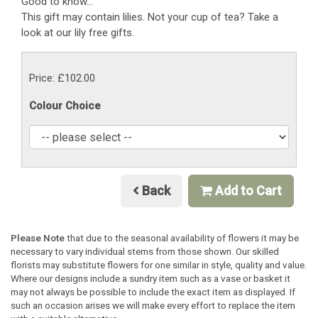
Good to know...
This gift may contain lilies. Not your cup of tea? Take a
look at our lily free gifts.
Price: £102.00
Colour Choice
Back
Add to Cart
Please Note
that due to the seasonal availability of flowers it may be
necessary to vary individual stems from those shown. Our skilled
florists may substitute flowers for one similar in style, quality and value.
Where our designs include a sundry item such as a vase or basket it
may not always be possible to include the exact item as displayed. If
such an occasion arises we will make every effort to replace the item