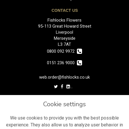
CONTACT US
Fishlocks Flowers
95-113 Great Howard Street
Liverpool
Merseyside
L3 7AT
0800 092 9972
0151 236 9000
web.order@fishlocks.co.uk
LEGAL
Cookie settings
Terms and Conditions
Privacy Policy
We use cookies to provide you with the best possible
experience. They also allow us to analyze user behavior in
Cookie Policy