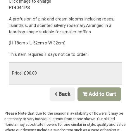
Click image to enlarge
F14041PS
A profusion of pink and cream blooms including roses,
lisianthus, and scented silvery rosemary.Arranged in a
teardrop shape suitable for smaller coffins
(H 18cm x L 52cm x W 32cm)
This item requires 1 days notice to order.
Price: £90.00
Back
Add to Cart
Please Note
that due to the seasonal availability of flowers it may be
necessary to vary individual stems from those shown. Our skilled
florists may substitute flowers for one similar in style, quality and value.
Where our designs include a sundry item such as a vase or basket it