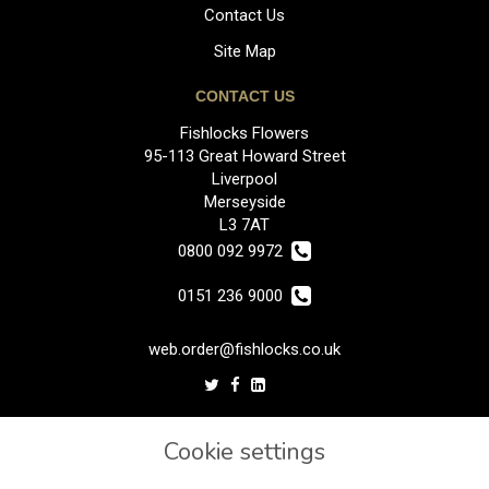
Contact Us
Site Map
CONTACT US
Fishlocks Flowers
95-113 Great Howard Street
Liverpool
Merseyside
L3 7AT
0800 092 9972
0151 236 9000
web.order@fishlocks.co.uk
LEGAL
Cookie settings
Terms and Conditions