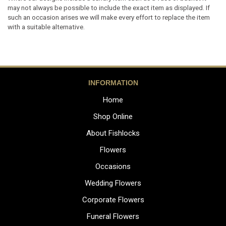
may not always be possible to include the exact item as displayed. If
such an occasion arises we will make every effort to replace the item
with a suitable alternative.
INFORMATION
Home
Shop Online
About Fishlocks
Flowers
Occasions
Wedding Flowers
Corporate Flowers
Funeral Flowers