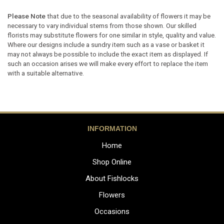
Please Note
that due to the seasonal availability of flowers it may be
necessary to vary individual stems from those shown. Our skilled
florists may substitute flowers for one similar in style, quality and value.
Where our designs include a sundry item such as a vase or basket it
may not always be possible to include the exact item as displayed. If
such an occasion arises we will make every effort to replace the item
with a suitable alternative.
INFORMATION
Home
Shop Online
About Fishlocks
Flowers
Occasions