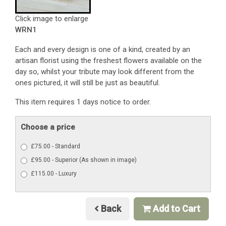
Click image to enlarge
WRN1
Each and every design is one of a kind, created by an
artisan florist using the freshest flowers available on the
day so, whilst your tribute may look different from the
ones pictured, it will still be just as beautiful.
This item requires 1 days notice to order.
Choose a price
£75.00 - Standard
£95.00 - Superior (As shown in image)
£115.00 - Luxury
Back
Add to Cart