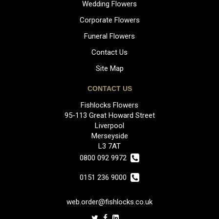
Wedding Flowers
Corporate Flowers
Funeral Flowers
Contact Us
Site Map
CONTACT US
Fishlocks Flowers
95-113 Great Howard Street
Liverpool
Merseyside
L3 7AT
0800 092 9972
0151 236 9000
web.order@fishlocks.co.uk