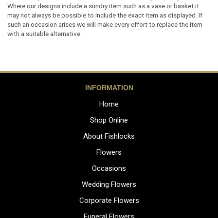
Where our designs include a sundry item such as a vase or basket it
may not always be possible to include the exact item as displayed. If
such an occasion arises we will make every effort to replace the item
with a suitable alternative.
INFORMATION
Home
Shop Online
About Fishlocks
Flowers
Occasions
Wedding Flowers
Corporate Flowers
Funeral Flowers