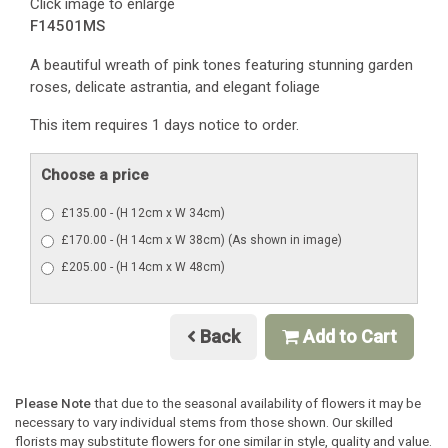
Click image to enlarge
F14501MS
A beautiful wreath of pink tones featuring stunning garden
roses, delicate astrantia, and elegant foliage
This item requires 1 days notice to order.
Choose a price
£135.00 - (H 12cm x W 34cm)
£170.00 - (H 14cm x W 38cm) (As shown in image)
£205.00 - (H 14cm x W 48cm)
Back
Add to Cart
Please Note
that due to the seasonal availability of flowers it may be
necessary to vary individual stems from those shown. Our skilled
florists may substitute flowers for one similar in style, quality and value.