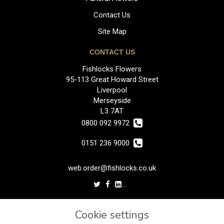
Contact Us
Site Map
CONTACT US
Fishlocks Flowers
95-113 Great Howard Street
Liverpool
Merseyside
L3 7AT
0800 092 9972
0151 236 9000
web.order@fishlocks.co.uk
LEGAL
Cookie settings
Terms and Conditions