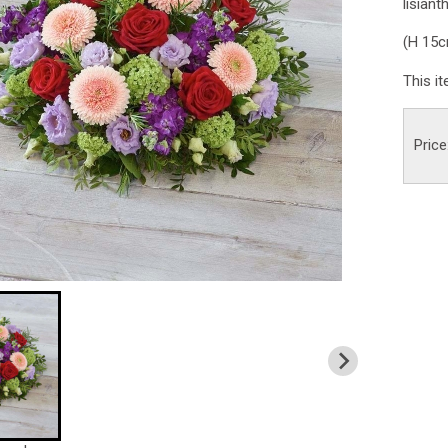
lisiant
(H 15
This i
Price