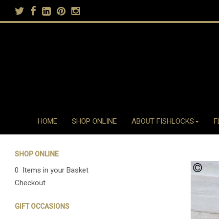
HOME
SHOP ONLINE
ABOUT FISHLOCKS
F
SHOP ONLINE
0 Items in your Basket
Checkout
GIFT OCCASIONS