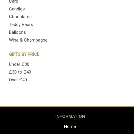
Card
Candles
Chocolates
Teddy Bears
Balloons
Wine & Champagne
GIFTS BY PRICE
Under £30
£30 to £40
Over £40
INFORMATION
Home