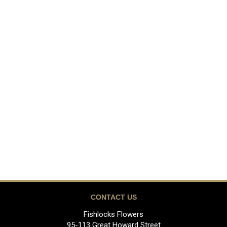
CONTACT US
Fishlocks Flowers
95-113 Great Howard Street