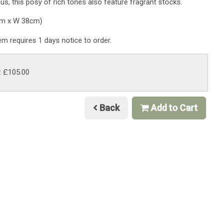
hus, this posy of rich tones also feature fragrant stocks.
cm x W 38cm)
tem requires 1 days notice to order.
: £105.00
Back
Add to Cart