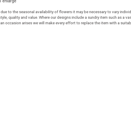
o enlarge
 due to the seasonal availability of flowers it may be necessary to vary indiv
 style, quality and value. Where our designs include a sundry item such as a v
 an occasion arises we will make every effort to replace the item with a suitabl