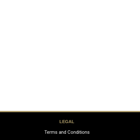
LEGAL
Terms and Conditions