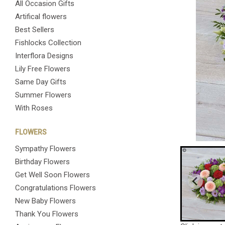
All Occasion Gifts
Artifical flowers
Best Sellers
Fishlocks Collection
Interflora Designs
Lily Free Flowers
Same Day Gifts
Summer Flowers
With Roses
FLOWERS
Sympathy Flowers
Birthday Flowers
Get Well Soon Flowers
Congratulations Flowers
New Baby Flowers
Thank You Flowers