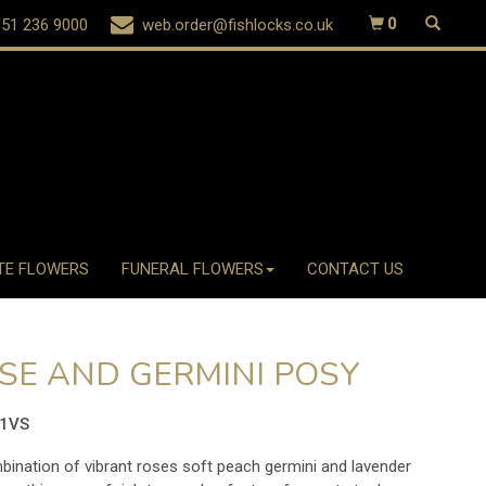
51 236 9000
web.order@fishlocks.co.uk
0
TE FLOWERS
FUNERAL FLOWERS
CONTACT US
SE AND GERMINI POSY
51VS
ination of vibrant roses soft peach germini and lavender