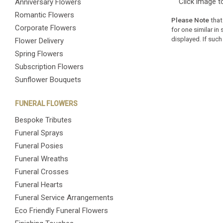
Click image t
Anniversary Flowers
Romantic Flowers
Please Note
that
Corporate Flowers
for one similar in
displayed. If such
Flower Delivery
Spring Flowers
Subscription Flowers
Sunflower Bouquets
FUNERAL FLOWERS
Bespoke Tributes
Funeral Sprays
Funeral Posies
Funeral Wreaths
Funeral Crosses
Funeral Hearts
Funeral Service Arrangements
Eco Friendly Funeral Flowers