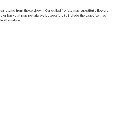
idual stems from those shown. Our skilled florists may substitute flowers
ase or basket it may not always be possible to include the exact item as
e alternative.