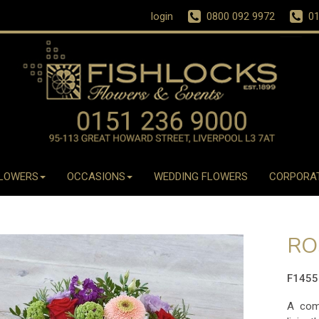
login
0800 092 9972
01
LOWERS
OCCASIONS
WEDDING FLOWERS
CORPORA
RO
F145
A comb