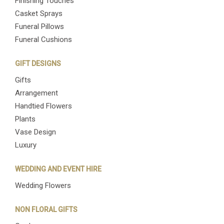
Finishing Touches
Casket Sprays
Funeral Pillows
Funeral Cushions
GIFT DESIGNS
Gifts
Arrangement
Handtied Flowers
Plants
Vase Design
Luxury
WEDDING AND EVENT HIRE
Wedding Flowers
NON FLORAL GIFTS