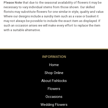
Please Note
that due to the seasonal availability of flowers it may be
necessary to vary individual stems from those shown. Our skilled
florists may substitute flowers for one similar in style, quality and value.
Where our designs include a sundry item such as a vase or basket it
may not always be possible to include the exact item as displayed. If
such an occasion arises we will make every effort to replace the item
with a suitable alternative.
INFORMATION
Home
Shop Online
About Fishlocks
Flowers
Occasions
Wedding Flowers