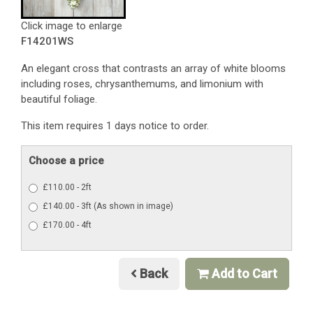
Click image to enlarge
F14201WS
An elegant cross that contrasts an array of white blooms
including roses, chrysanthemums, and limonium with
beautiful foliage.
This item requires 1 days notice to order.
Choose a price
£110.00 - 2ft
£140.00 - 3ft (As shown in image)
£170.00 - 4ft
Back
Add to Cart