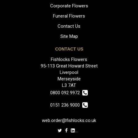
Corporate Flowers
Funeral Flowers
Contact Us
Site Map
CONTACT US
Fishlocks Flowers
95-113 Great Howard Street
Liverpool
Merseyside
L3 7AT
0800 092 9972
0151 236 9000
web.order@fishlocks.co.uk