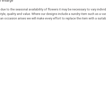
o enlarge
 due to the seasonal availability of flowers it may be necessary to vary indiv
 style, quality and value. Where our designs include a sundry item such as a v
 an occasion arises we will make every effort to replace the item with a suitabl