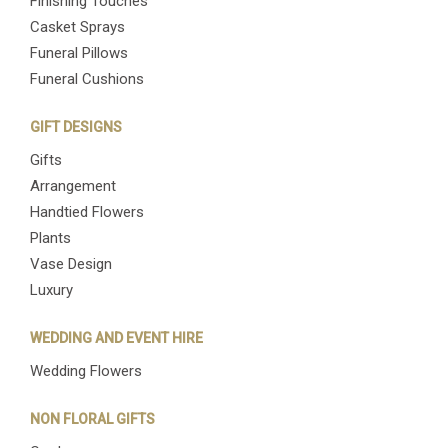
Finishing Touches
Casket Sprays
Funeral Pillows
Funeral Cushions
GIFT DESIGNS
Gifts
Arrangement
Handtied Flowers
Plants
Vase Design
Luxury
WEDDING AND EVENT HIRE
Wedding Flowers
NON FLORAL GIFTS