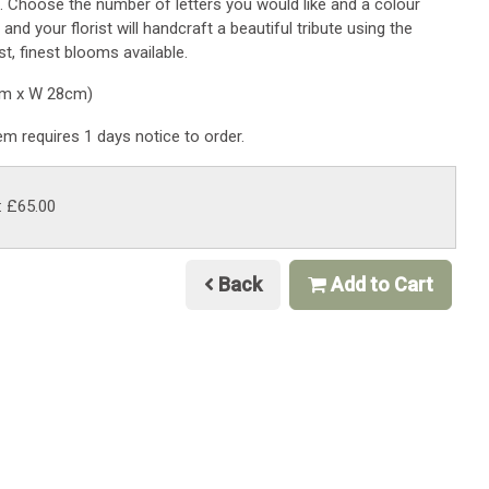
. Choose the number of letters you would like and a colour
 and your florist will handcraft a beautiful tribute using the
t, finest blooms available.
cm x W 28cm)
tem requires 1 days notice to order.
: £65.00
Back
Add to Cart