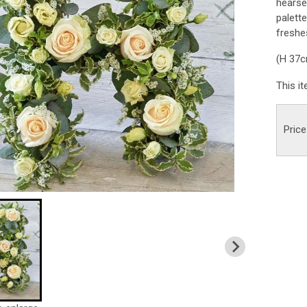
hearse
palette
freshes
(H 37
This i
Price