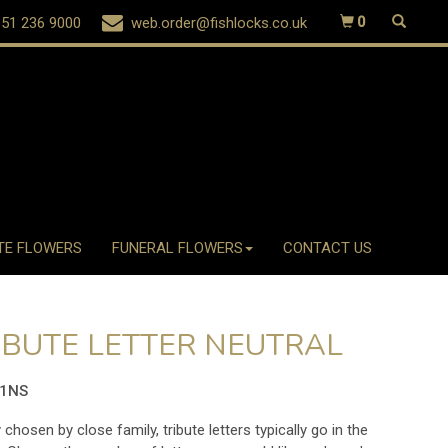
51 236 9000
web.order@fishlocks.co.uk
0
TE FLOWERS
FUNERAL FLOWERS
CONTACT US
IBUTE LETTER NEUTRAL
01NS
 chosen by close family, tribute letters typically go in the