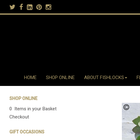
HOME
SHOP ONLINE
ABOUT FISHLOCKS
F
SHOP ONLINE
0 Items in your Basket
Checkout
GIFT OCCASIONS