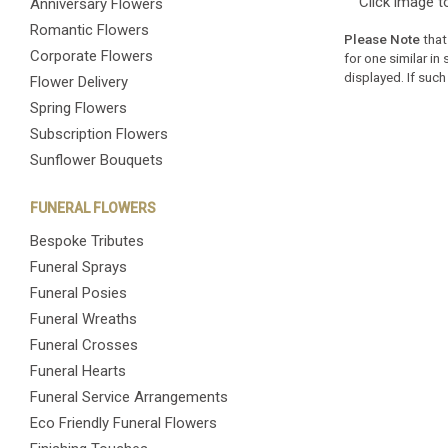
Click image t
Anniversary Flowers
Romantic Flowers
Please Note
that
Corporate Flowers
for one similar in
displayed. If such
Flower Delivery
Spring Flowers
Subscription Flowers
Sunflower Bouquets
FUNERAL FLOWERS
Bespoke Tributes
Funeral Sprays
Funeral Posies
Funeral Wreaths
Funeral Crosses
Funeral Hearts
Funeral Service Arrangements
Eco Friendly Funeral Flowers