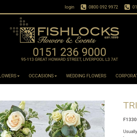
login
0800 092 9972
01
LOWERS
OCCASIONS
WEDDING FLOWERS
CORPORA
TR
F133
Usually