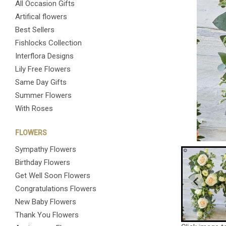
All Occasion Gifts
Artifical flowers
Best Sellers
Fishlocks Collection
Interflora Designs
Lily Free Flowers
Same Day Gifts
Summer Flowers
With Roses
FLOWERS
Sympathy Flowers
Birthday Flowers
Get Well Soon Flowers
Congratulations Flowers
New Baby Flowers
Thank You Flowers