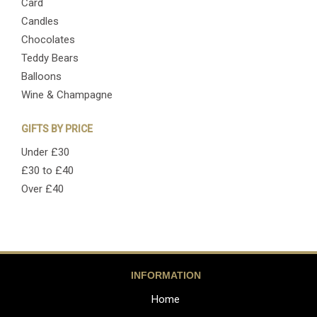
Card
Candles
Chocolates
Teddy Bears
Balloons
Wine & Champagne
GIFTS BY PRICE
Under £30
£30 to £40
Over £40
INFORMATION
Home