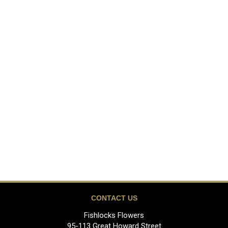
CONTACT US
Fishlocks Flowers
95-113 Great Howard Street