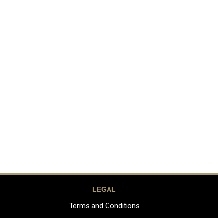
LEGAL
Terms and Conditions