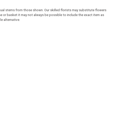
idual stems from those shown. Our skilled florists may substitute flowers
ase or basket it may not always be possible to include the exact item as
e alternative.