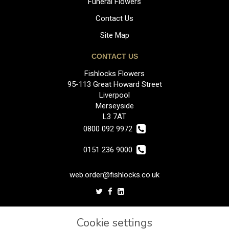
Funeral Flowers
Contact Us
Site Map
CONTACT US
Fishlocks Flowers
95-113 Great Howard Street
Liverpool
Merseyside
L3 7AT
0800 092 9972
0151 236 9000
web.order@fishlocks.co.uk
LEGAL
Cookie settings