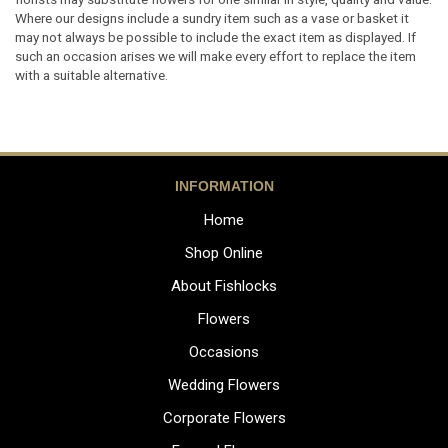
Where our designs include a sundry item such as a vase or basket it
may not always be possible to include the exact item as displayed. If
such an occasion arises we will make every effort to replace the item
with a suitable alternative.
INFORMATION
Home
Shop Online
About Fishlocks
Flowers
Occasions
Wedding Flowers
Corporate Flowers