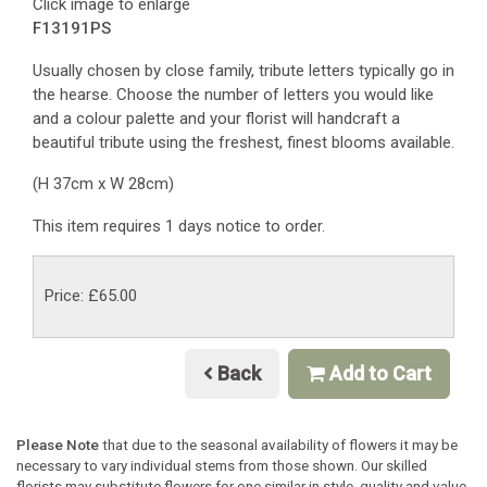
Click image to enlarge
F13191PS
Usually chosen by close family, tribute letters typically go in
the hearse. Choose the number of letters you would like
and a colour palette and your florist will handcraft a
beautiful tribute using the freshest, finest blooms available.
(H 37cm x W 28cm)
This item requires 1 days notice to order.
Price: £65.00
Back
Add to Cart
Please Note
that due to the seasonal availability of flowers it may be
necessary to vary individual stems from those shown. Our skilled
florists may substitute flowers for one similar in style, quality and value.