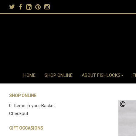
HOME
SHOP ONLINE
ABOUT FISHLOCKS
F
SHOP ONLINE
0 Items in your Basket
Checkout
GIFT OCCASIONS