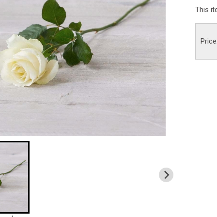
This i
Price