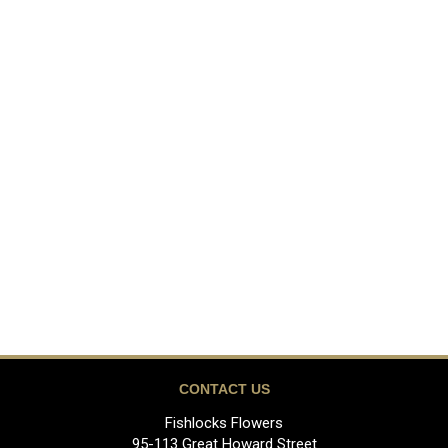
CONTACT US
Fishlocks Flowers
95-113 Great Howard Street