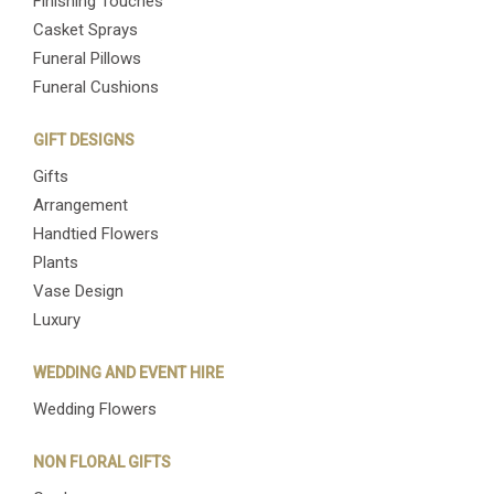
Finishing Touches
Casket Sprays
Funeral Pillows
Funeral Cushions
GIFT DESIGNS
Gifts
Arrangement
Handtied Flowers
Plants
Vase Design
Luxury
WEDDING AND EVENT HIRE
Wedding Flowers
NON FLORAL GIFTS