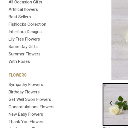
All Occasion Gifts
Artifical flowers
Best Sellers
Fishlocks Collection
Interflora Designs
Lily Free Flowers
Same Day Gifts
Summer Flowers
With Roses
FLOWERS
Sympathy Flowers
Birthday Flowers
Get Well Soon Flowers
Congratulations Flowers
New Baby Flowers
Thank You Flowers