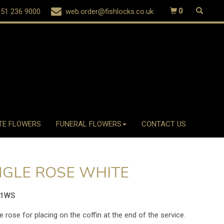
51 236 9000
web.order@fishlocks.co.uk
0
TE FLOWERS
FUNERAL FLOWERS
CONTACT US
NGLE ROSE WHITE
31WS
e rose for placing on the coffin at the end of the service.