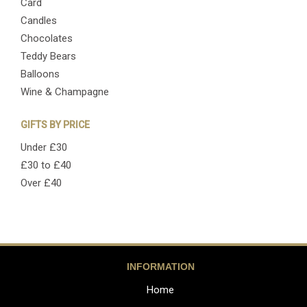
Card
Candles
Chocolates
Teddy Bears
Balloons
Wine & Champagne
GIFTS BY PRICE
Under £30
£30 to £40
Over £40
INFORMATION
Home