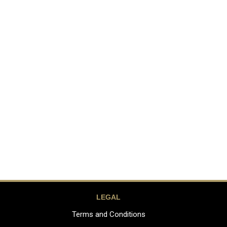
LEGAL
Terms and Conditions