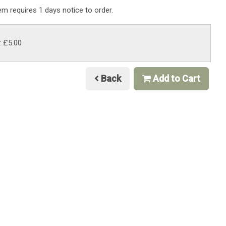
tem requires 1 days notice to order.
: £5.00
Back
Add to Cart