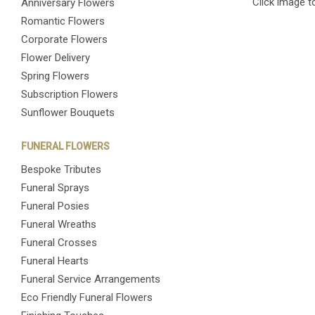
Click image t
Anniversary Flowers
Romantic Flowers
Corporate Flowers
Flower Delivery
Spring Flowers
Subscription Flowers
Sunflower Bouquets
FUNERAL FLOWERS
Bespoke Tributes
Funeral Sprays
Funeral Posies
Funeral Wreaths
Funeral Crosses
Funeral Hearts
Funeral Service Arrangements
Eco Friendly Funeral Flowers