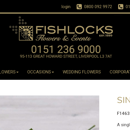
login
0800 092 9972
01
LOWERS
OCCASIONS
WEDDING FLOWERS
CORPORA
SI
F146
A singl