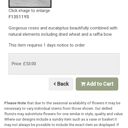
Click image to enlarge
F13511YS
Gorgeous roses and eucalyptus beautifully combined with
natural elements including dried wheat and a raffia bow.
This item requires 1 days notice to order.
Price: £53.00
Back
Add to Cart
Please Note
that due to the seasonal availability of flowers it may be
necessary to vary individual stems from those shown. Our skilled
florists may substitute flowers for one similar in style, quality and value.
Where our designs include a sundry item such as a vase or basket it
may not always be possible to include the exact item as displayed. If