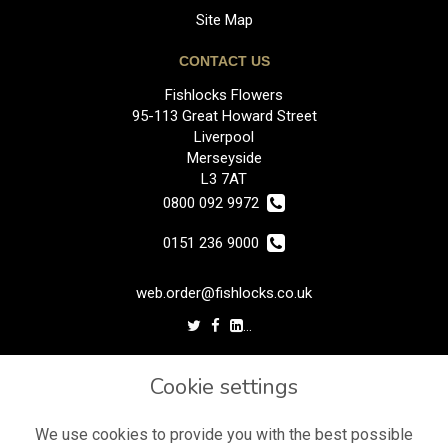
Site Map
CONTACT US
Fishlocks Flowers
95-113 Great Howard Street
Liverpool
Merseyside
L3 7AT
0800 092 9972
0151 236 9000
web.order@fishlocks.co.uk
LEGAL
Cookie settings
Terms and Conditions
Privacy Policy
We use cookies to provide you with the best possible