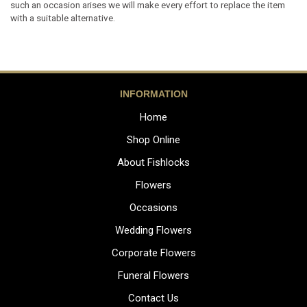
such an occasion arises we will make every effort to replace the item
with a suitable alternative.
INFORMATION
Home
Shop Online
About Fishlocks
Flowers
Occasions
Wedding Flowers
Corporate Flowers
Funeral Flowers
Contact Us