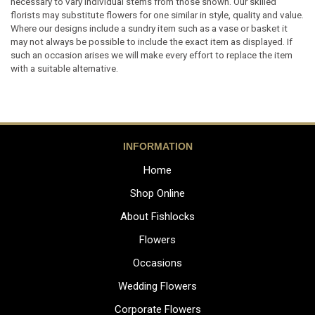
necessary to vary individual stems from those shown. Our skilled
florists may substitute flowers for one similar in style, quality and value.
Where our designs include a sundry item such as a vase or basket it
may not always be possible to include the exact item as displayed. If
such an occasion arises we will make every effort to replace the item
with a suitable alternative.
INFORMATION
Home
Shop Online
About Fishlocks
Flowers
Occasions
Wedding Flowers
Corporate Flowers