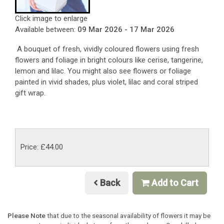
Click image to enlarge
Available between:
09 Mar 2026 - 17 Mar 2026
A bouquet of fresh, vividly coloured flowers using fresh
flowers and foliage in bright colours like cerise, tangerine,
lemon and lilac. You might also see flowers or foliage
painted in vivid shades, plus violet, lilac and coral striped
gift wrap.
Price: £44.00
Back
Add to Cart
Please Note
that due to the seasonal availability of flowers it may be