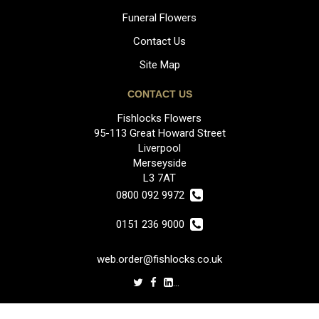
Funeral Flowers
Contact Us
Site Map
CONTACT US
Fishlocks Flowers
95-113 Great Howard Street
Liverpool
Merseyside
L3 7AT
0800 092 9972
0151 236 9000
web.order@fishlocks.co.uk
LEGAL