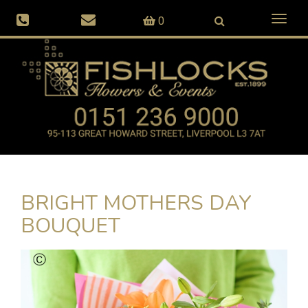
Toggl
0
naviga
BRIGHT MOTHERS DAY
BOUQUET