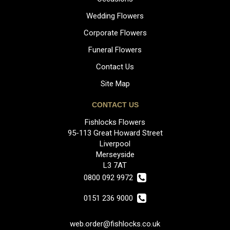
Wedding Flowers
Corporate Flowers
Funeral Flowers
Contact Us
Site Map
CONTACT US
Fishlocks Flowers
95-113 Great Howard Street
Liverpool
Merseyside
L3 7AT
0800 092 9972
0151 236 9000
web.order@fishlocks.co.uk