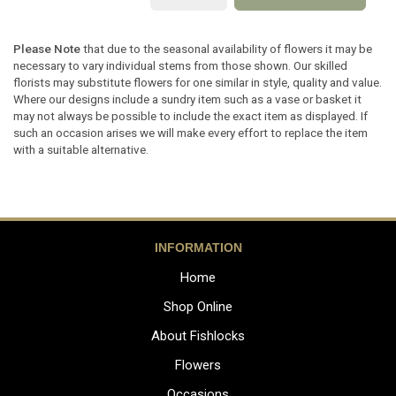
Please Note
that due to the seasonal availability of flowers it may be
necessary to vary individual stems from those shown. Our skilled
florists may substitute flowers for one similar in style, quality and value.
Where our designs include a sundry item such as a vase or basket it
may not always be possible to include the exact item as displayed. If
such an occasion arises we will make every effort to replace the item
with a suitable alternative.
INFORMATION
Home
Shop Online
About Fishlocks
Flowers
Occasions