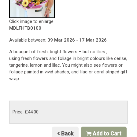
Click image to enlarge
MDLFHTB0100
Available between:
09 Mar 2026 - 17 Mar 2026
A bouquet of fresh, bright flowers – but no lilies ,
using fresh flowers and foliage in bright colours like cerise,
tangerine, lemon and lilac. You might also see flowers or
foliage painted in vivid shades, and lilac or coral striped gift
wrap.
Price: £44.00
Back
Add to Cart