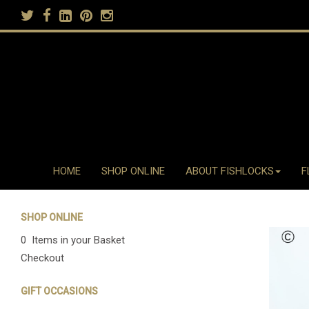
HOME
SHOP ONLINE
ABOUT FISHLOCKS
F
SHOP ONLINE
0 Items in your Basket
Checkout
GIFT OCCASIONS