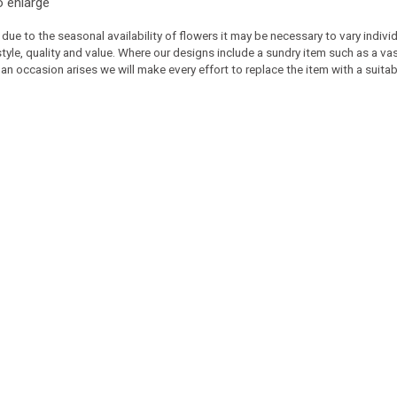
o enlarge
 due to the seasonal availability of flowers it may be necessary to vary indiv
 style, quality and value. Where our designs include a sundry item such as a v
 an occasion arises we will make every effort to replace the item with a suitabl