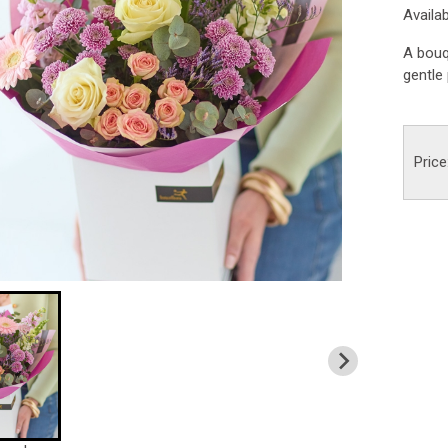
Availa
A bouq
gentle 
Price