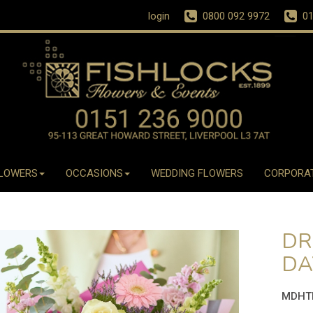
login
0800 092 9972
01
LOWERS
OCCASIONS
WEDDING FLOWERS
CORPORA
DR
DA
MDHT