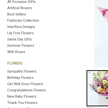
All Occasion Gifts
Artifical flowers
Best Sellers
Fishlocks Collection
Interflora Designs
Lily Free Flowers
Same Day Gifts
Summer Flowers
With Roses
FLOWERS
Sympathy Flowers
Birthday Flowers
Get Well Soon Flowers
Congratulations Flowers
New Baby Flowers
Thank You Flowers