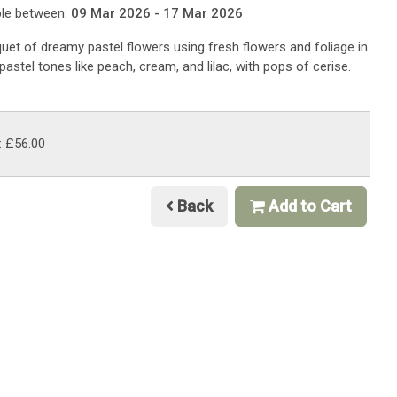
ble between:
09 Mar 2026 - 17 Mar 2026
uet of dreamy pastel flowers using fresh flowers and foliage in
pastel tones like peach, cream, and lilac, with pops of cerise.
: £56.00
Back
Add to Cart