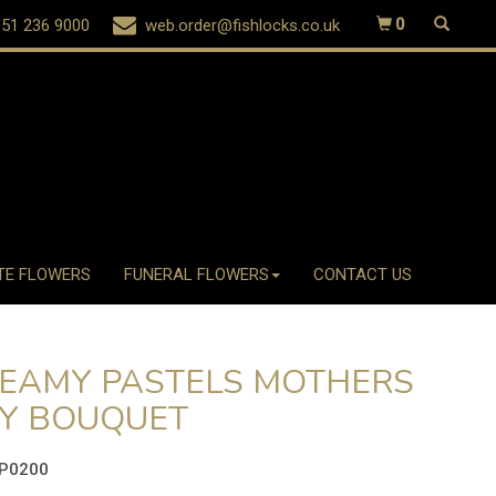
51 236 9000
web.order@fishlocks.co.uk
0
TE FLOWERS
FUNERAL FLOWERS
CONTACT US
EAMY PASTELS MOTHERS
Y BOUQUET
P0200