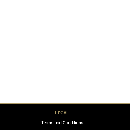
LEGAL
Terms and Conditions