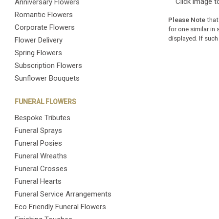
Click image t
Anniversary Flowers
Romantic Flowers
Please Note
that
Corporate Flowers
for one similar in
displayed. If such
Flower Delivery
Spring Flowers
Subscription Flowers
Sunflower Bouquets
FUNERAL FLOWERS
Bespoke Tributes
Funeral Sprays
Funeral Posies
Funeral Wreaths
Funeral Crosses
Funeral Hearts
Funeral Service Arrangements
Eco Friendly Funeral Flowers