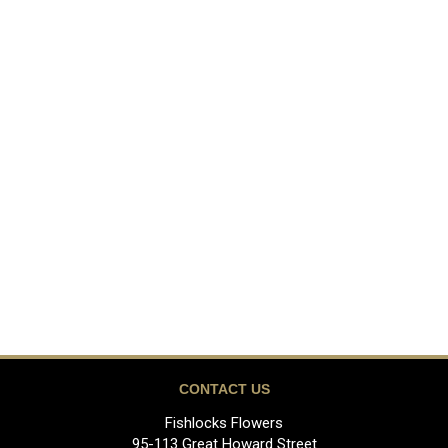
CONTACT US
Fishlocks Flowers
95-113 Great Howard Street