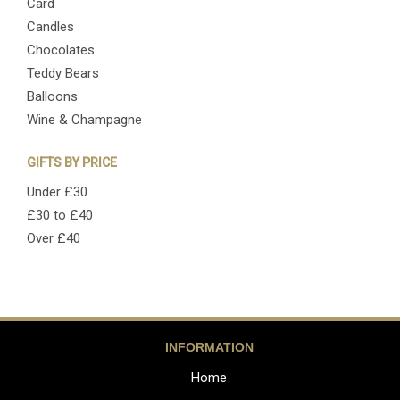
Card
Candles
Chocolates
Teddy Bears
Balloons
Wine & Champagne
GIFTS BY PRICE
Under £30
£30 to £40
Over £40
INFORMATION
Home