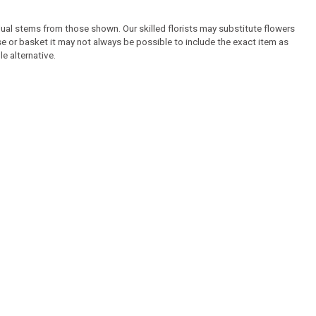
idual stems from those shown. Our skilled florists may substitute flowers
ase or basket it may not always be possible to include the exact item as
e alternative.