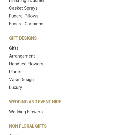
Finishing Touches
Casket Sprays
Funeral Pillows
Funeral Cushions
GIFT DESIGNS
Gifts
Arrangement
Handtied Flowers
Plants
Vase Design
Luxury
WEDDING AND EVENT HIRE
Wedding Flowers
NON FLORAL GIFTS