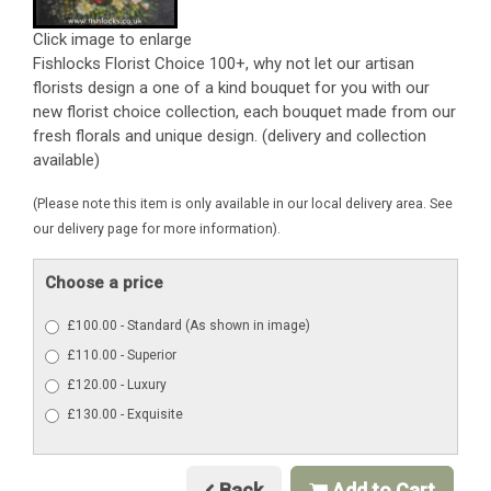
Click image to enlarge
Fishlocks Florist Choice 100+, why not let our artisan
florists design a one of a kind bouquet for you with our
new florist choice collection, each bouquet made from our
fresh florals and unique design. (delivery and collection
available)
(Please note this item is only available in our local delivery area. See
our delivery page for more information).
Choose a price
£100.00 - Standard (As shown in image)
£110.00 - Superior
£120.00 - Luxury
£130.00 - Exquisite
Back
Add to Cart