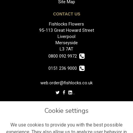
Site Map
CONTACT US
Fishlocks Flowers
95-113 Great Howard Street
Liverpool
Merseyside
L3 7AT
0800 092 9972
0151 236 9000
web.order@fishlocks.co.uk
LEGAL
Cookie settings
Terms and Conditions
Privacy Policy
We use cookies to provide you with the best possible
experience. They also allow us to analyze user behavior in