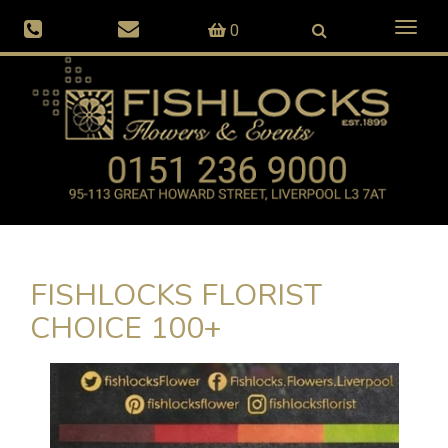
Toggl
0
naviga
FISHLOCKS FLORIST
CHOICE 100+