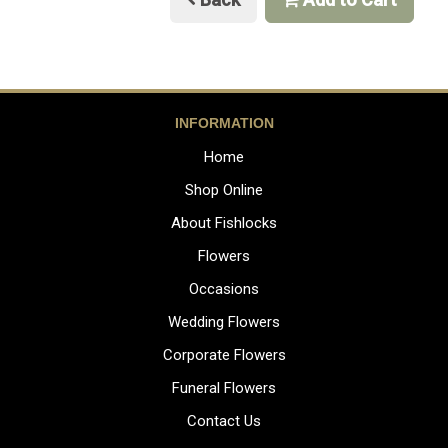
INFORMATION
Home
Shop Online
About Fishlocks
Flowers
Occasions
Wedding Flowers
Corporate Flowers
Funeral Flowers
Contact Us