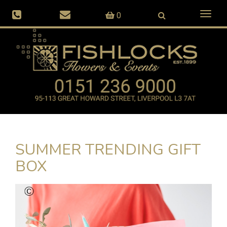
Toggl
0
naviga
SUMMER TRENDING GIFT
BOX