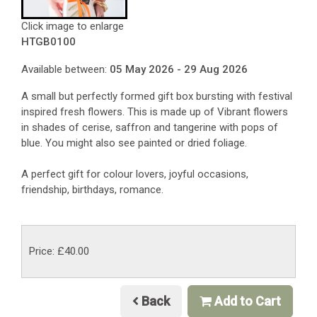
Click image to enlarge
HTGB0100
Available between:
05 May 2026 - 29 Aug 2026
A small but perfectly formed gift box bursting with festival
inspired fresh flowers. This is made up of Vibrant flowers
in shades of cerise, saffron and tangerine with pops of
blue. You might also see painted or dried foliage.
A perfect gift for
colour lovers, joyful occasions,
friendship, birthdays, romance.
Price: £40.00
Back
Add to Cart