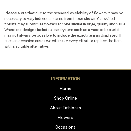
Please Note
that due to the seasonal availability of flowers it may be
necessary to vary individual stems from those shown. Our skilled
florists may substitute flowers for one similar in style, quality and value.
Where our designs include a sundry item such as a vase or basket it
may not always be possible to include the exact item as displayed. If
such an occasion arises we will make every effort to replace the item
with a suitable alternative.
INFORMATION
Home
Shop Online
About Fishlocks
Flowers
Occasions