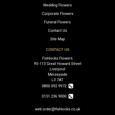
Wedding Flowers
Corporate Flowers
Funeral Flowers
Contact Us
Site Map
CONTACT US
Fishlocks Flowers
95-113 Great Howard Street
Liverpool
Merseyside
L3 7AT
0800 092 9972
0151 236 9000
web.order@fishlocks.co.uk