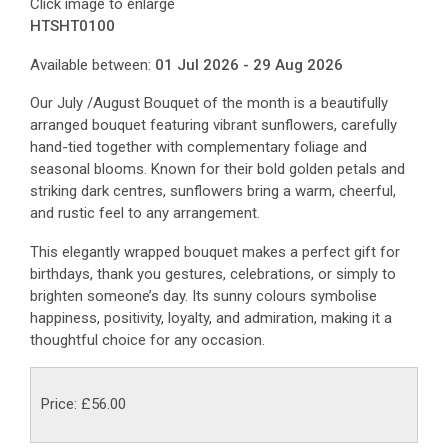
Click image to enlarge
HTSHT0100
Available between:
01 Jul 2026 - 29 Aug 2026
Our July /August Bouquet of the month is a beautifully
arranged bouquet featuring vibrant sunflowers, carefully
hand-tied together with complementary foliage and
seasonal blooms. Known for their bold golden petals and
striking dark centres, sunflowers bring a warm, cheerful,
and rustic feel to any arrangement.
This elegantly wrapped bouquet makes a perfect gift for
birthdays, thank you gestures, celebrations, or simply to
brighten someone’s day. Its sunny colours symbolise
happiness, positivity, loyalty, and admiration, making it a
thoughtful choice for any occasion.
Price: £56.00