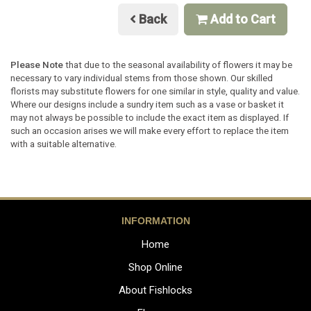
Back
Add to Cart
Please Note
that due to the seasonal availability of flowers it may be
necessary to vary individual stems from those shown. Our skilled
florists may substitute flowers for one similar in style, quality and value.
Where our designs include a sundry item such as a vase or basket it
may not always be possible to include the exact item as displayed. If
such an occasion arises we will make every effort to replace the item
with a suitable alternative.
INFORMATION
Home
Shop Online
About Fishlocks