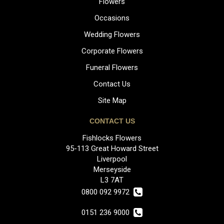
Flowers
Occasions
Wedding Flowers
Corporate Flowers
Funeral Flowers
Contact Us
Site Map
CONTACT US
Fishlocks Flowers
95-113 Great Howard Street
Liverpool
Merseyside
L3 7AT
0800 092 9972
0151 236 9000