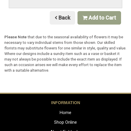
Back
Add to Cart
Please Note
that due to the seasonal availability of flowers it may be
necessary to vary individual stems from those shown. Our skilled
florists may substitute flowers for one similar in style, quality and value.
Where our designs include a sundry item such as a vase or basket it
may not always be possible to include the exact item as displayed. If
such an occasion arises we will make every effort to replace the item
with a suitable alternative.
INFORMATION
Home
Shop Online