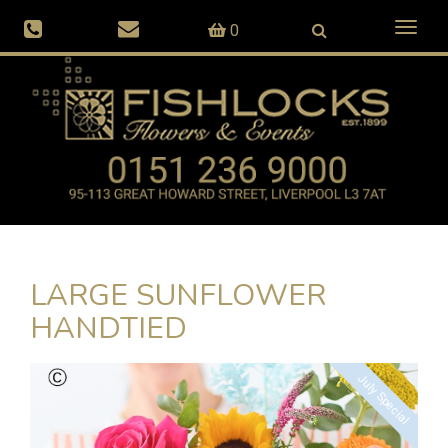
Toggl
0
naviga
LARGE SUNFLOWER
HANDTIED
July Special