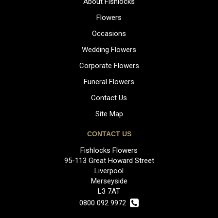
About Fishlocks
Flowers
Occasions
Wedding Flowers
Corporate Flowers
Funeral Flowers
Contact Us
Site Map
CONTACT US
Fishlocks Flowers
95-113 Great Howard Street
Liverpool
Merseyside
L3 7AT
0800 092 9972