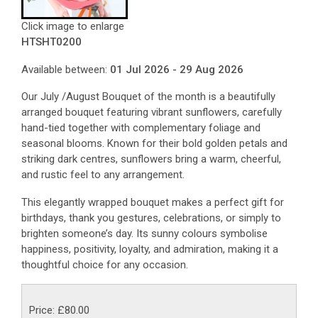
Click image to enlarge
HTSHT0200
Available between:
01 Jul 2026 - 29 Aug 2026
Our July /August Bouquet of the month is a beautifully
arranged bouquet featuring vibrant sunflowers, carefully
hand-tied together with complementary foliage and
seasonal blooms. Known for their bold golden petals and
striking dark centres, sunflowers bring a warm, cheerful,
and rustic feel to any arrangement.
This elegantly wrapped bouquet makes a perfect gift for
birthdays, thank you gestures, celebrations, or simply to
brighten someone’s day. Its sunny colours symbolise
happiness, positivity, loyalty, and admiration, making it a
thoughtful choice for any occasion.
Price: £80.00