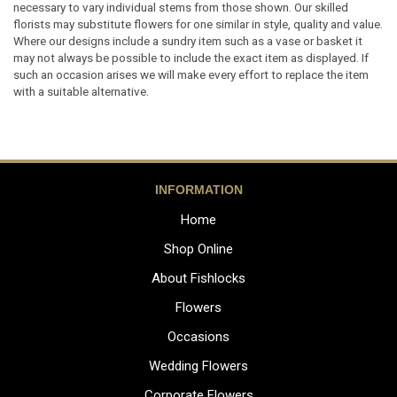
necessary to vary individual stems from those shown. Our skilled
florists may substitute flowers for one similar in style, quality and value.
Where our designs include a sundry item such as a vase or basket it
may not always be possible to include the exact item as displayed. If
such an occasion arises we will make every effort to replace the item
with a suitable alternative.
INFORMATION
Home
Shop Online
About Fishlocks
Flowers
Occasions
Wedding Flowers
Corporate Flowers