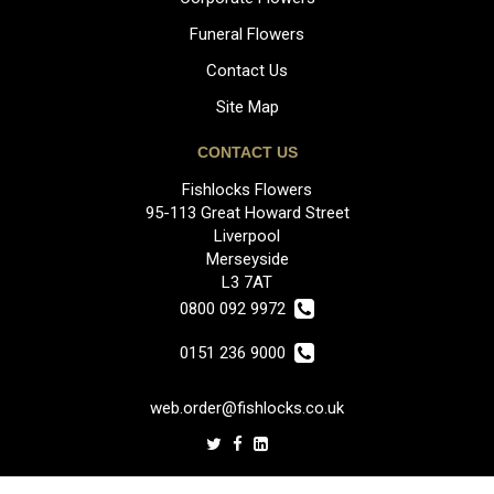
Funeral Flowers
Contact Us
Site Map
CONTACT US
Fishlocks Flowers
95-113 Great Howard Street
Liverpool
Merseyside
L3 7AT
0800 092 9972
0151 236 9000
web.order@fishlocks.co.uk
LEGAL