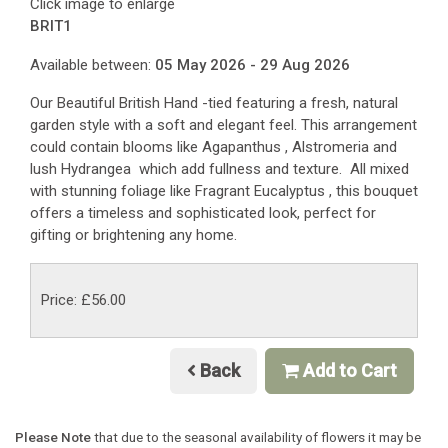
Click image to enlarge
BRIT1
Available between:
05 May 2026 - 29 Aug 2026
Our Beautiful British Hand -tied featuring a fresh, natural
garden style with a soft and elegant feel. This arrangement
could contain blooms like Agapanthus , Alstromeria and
lush Hydrangea which add fullness and texture. All mixed
with stunning foliage like Fragrant Eucalyptus , this bouquet
offers a timeless and sophisticated look, perfect for
gifting or brightening any home.
Price: £56.00
Back
Add to Cart
Please Note
that due to the seasonal availability of flowers it may be