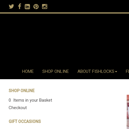
HOME
SHOP ONLINE
ABOUT FISHLOCKS
F
SHOP ONLINE
0 Items in your Basket
Checkout
GIFT OCCASIONS