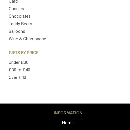
Card
Candles
Chocolates
Teddy Bears
Balloons
Wine & Champagne
GIFTS BY PRICE
Under £30
£30 to £40
Over £40
INFORMATION
Home