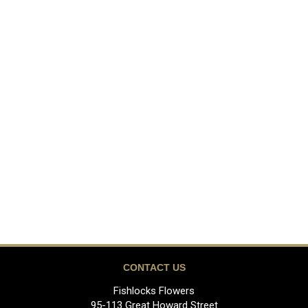
CONTACT US
Fishlocks Flowers
95-113 Great Howard Street