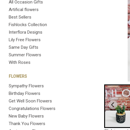
All Occasion Gifts
Artifical flowers
Best Sellers
Fishlocks Collection
Interflora Designs
Lily Free Flowers
Same Day Gifts
Summer Flowers
With Roses
FLOWERS
Sympathy Flowers
Birthday Flowers
Get Well Soon Flowers
Congratulations Flowers
New Baby Flowers
Thank You Flowers