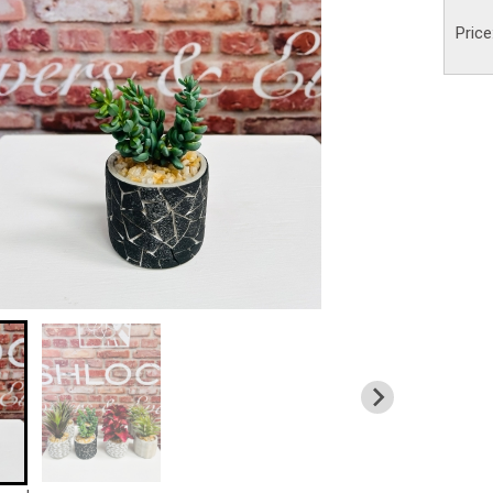
Price