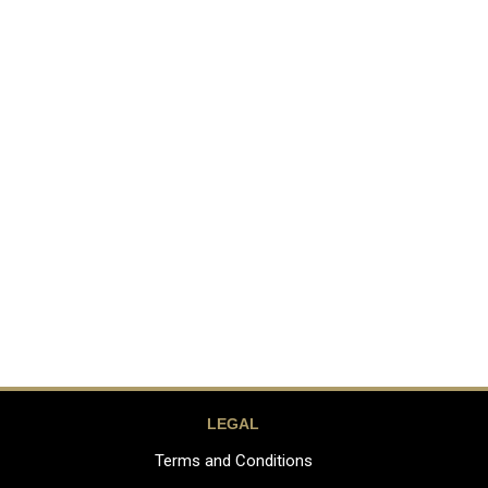
LEGAL
Terms and Conditions