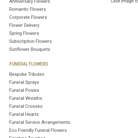
Click image t
Anniversary Flowers
Romantic Flowers
Corporate Flowers
Flower Delivery
Spring Flowers
Subscription Flowers
Sunflower Bouquets
FUNERAL FLOWERS
Bespoke Tributes
Funeral Sprays
Funeral Posies
Funeral Wreaths
Funeral Crosses
Funeral Hearts
Funeral Service Arrangements
Eco Friendly Funeral Flowers