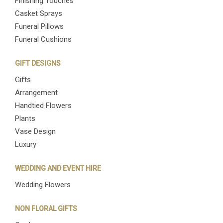
Finishing Touches
Casket Sprays
Funeral Pillows
Funeral Cushions
GIFT DESIGNS
Gifts
Arrangement
Handtied Flowers
Plants
Vase Design
Luxury
WEDDING AND EVENT HIRE
Wedding Flowers
NON FLORAL GIFTS