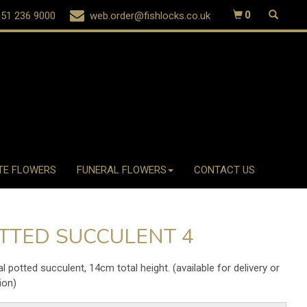
51 236 9000
web.order@fishlocks.co.uk
0
TE FLOWERS
FUNERAL FLOWERS
CONTACT US
TTED SUCCULENT 4
ial potted succulent, 14cm total height. (available for delivery or
ion)