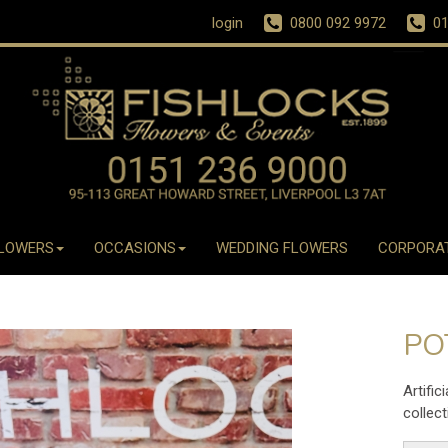
login
0800 092 9972
01
LOWERS
OCCASIONS
WEDDING FLOWERS
CORPORA
PO
Artific
collect