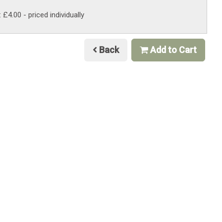
: £4.00
- priced individually
Back
Add to Cart