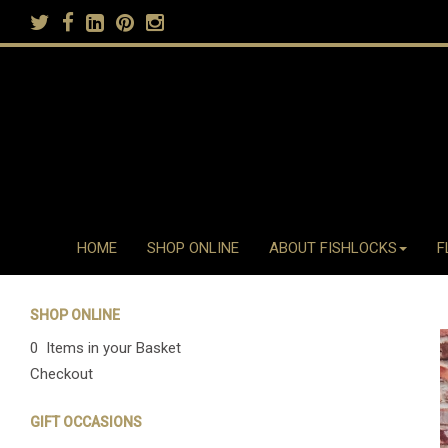
HOME
SHOP ONLINE
ABOUT FISHLOCKS
F
SHOP ONLINE
0 Items in your Basket
Checkout
GIFT OCCASIONS