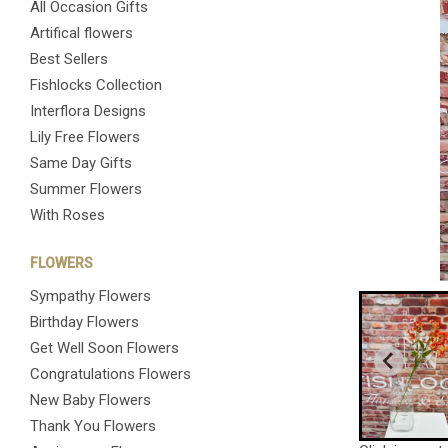
All Occasion Gifts
Artifical flowers
Best Sellers
Fishlocks Collection
Interflora Designs
Lily Free Flowers
Same Day Gifts
Summer Flowers
With Roses
FLOWERS
Sympathy Flowers
Birthday Flowers
Get Well Soon Flowers
Congratulations Flowers
New Baby Flowers
Thank You Flowers