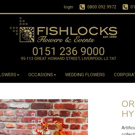
login
0800 092 9972
01
LOWERS
OCCASIONS
WEDDING FLOWERS
CORPORA
OR
HY
Artific
collect