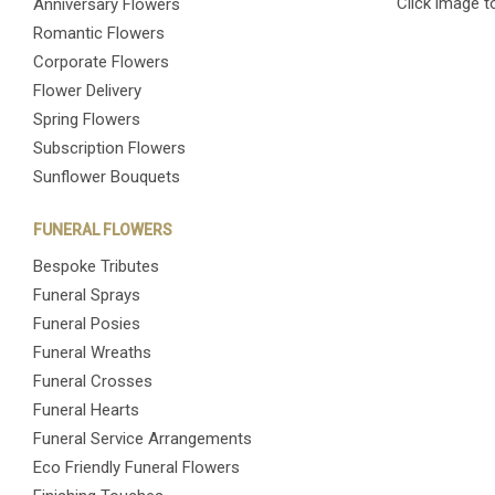
Click image t
Anniversary Flowers
Romantic Flowers
Corporate Flowers
Flower Delivery
Spring Flowers
Subscription Flowers
Sunflower Bouquets
FUNERAL FLOWERS
Bespoke Tributes
Funeral Sprays
Funeral Posies
Funeral Wreaths
Funeral Crosses
Funeral Hearts
Funeral Service Arrangements
Eco Friendly Funeral Flowers