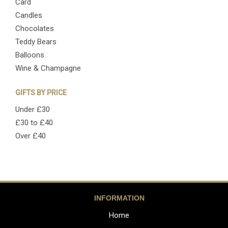
Card
Candles
Chocolates
Teddy Bears
Balloons
Wine & Champagne
GIFTS BY PRICE
Under £30
£30 to £40
Over £40
INFORMATION
Home