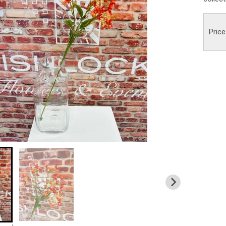
Price