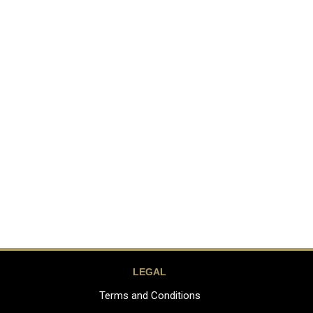
LEGAL
Terms and Conditions