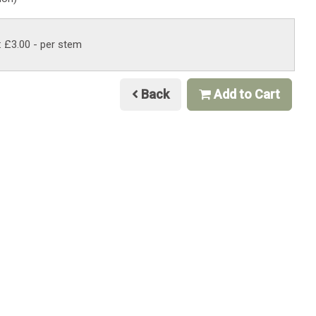
: £3.00
- per stem
Back
Add to Cart