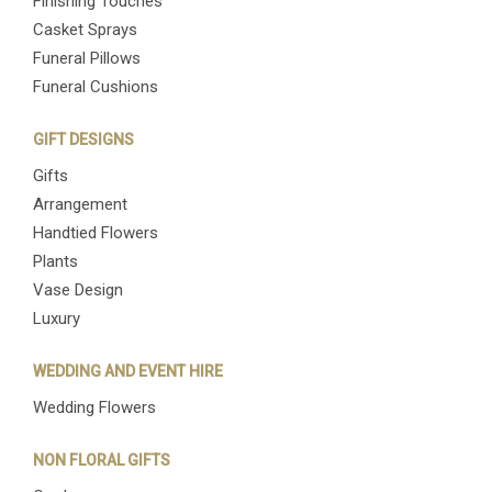
Finishing Touches
Casket Sprays
Funeral Pillows
Funeral Cushions
GIFT DESIGNS
Gifts
Arrangement
Handtied Flowers
Plants
Vase Design
Luxury
WEDDING AND EVENT HIRE
Wedding Flowers
NON FLORAL GIFTS