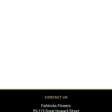
CONTACT US
Fishlocks Flowers
95-113 Great Howard Street