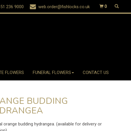
51 236 9000
web.order@fishlocks.co.uk
0
TE FLOWERS
FUNERAL FLOWERS
CONTACT US
ANGE BUDDING
DRANGEA
ial orange budding hydrangea. (available for delivery or
ion)