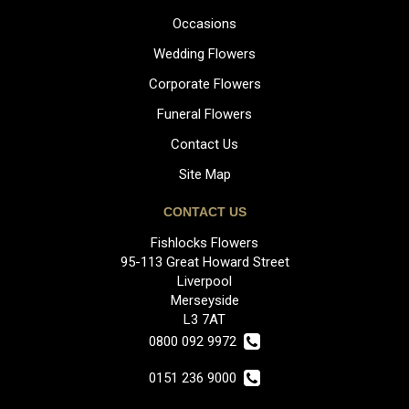
Occasions
Wedding Flowers
Corporate Flowers
Funeral Flowers
Contact Us
Site Map
CONTACT US
Fishlocks Flowers
95-113 Great Howard Street
Liverpool
Merseyside
L3 7AT
0800 092 9972
0151 236 9000