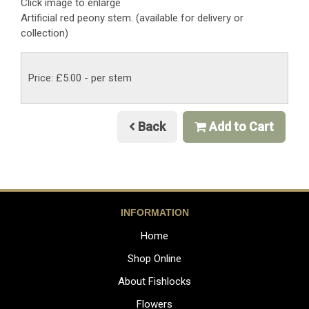
Click image to enlarge
Artificial red peony stem. (available for delivery or
collection)
Price: £5.00
- per stem
Back
Add to Cart
INFORMATION
Home
Shop Online
About Fishlocks
Flowers