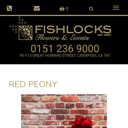
Toggl
0
naviga
RED PEONY