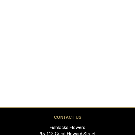
CONTACT US
Fishlocks Flowers
95-113 Great Howard Street