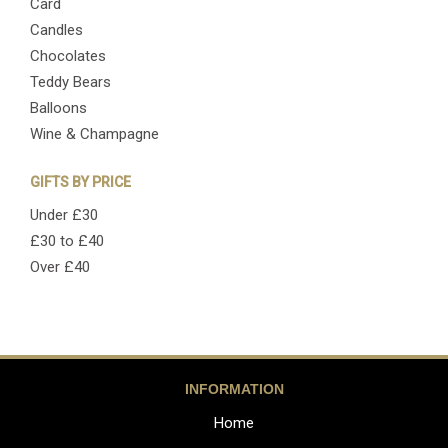
Card
Candles
Chocolates
Teddy Bears
Balloons
Wine & Champagne
GIFTS BY PRICE
Under £30
£30 to £40
Over £40
INFORMATION
Home