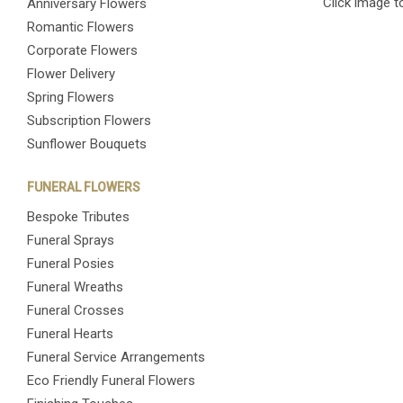
Click image t
Anniversary Flowers
Romantic Flowers
Corporate Flowers
Flower Delivery
Spring Flowers
Subscription Flowers
Sunflower Bouquets
FUNERAL FLOWERS
Bespoke Tributes
Funeral Sprays
Funeral Posies
Funeral Wreaths
Funeral Crosses
Funeral Hearts
Funeral Service Arrangements
Eco Friendly Funeral Flowers