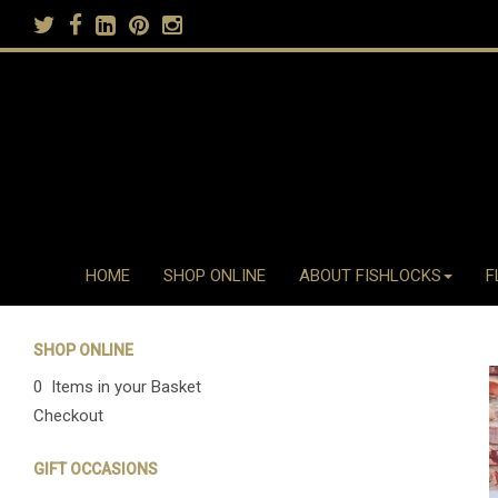
HOME
SHOP ONLINE
ABOUT FISHLOCKS
F
SHOP ONLINE
0 Items in your Basket
Checkout
GIFT OCCASIONS