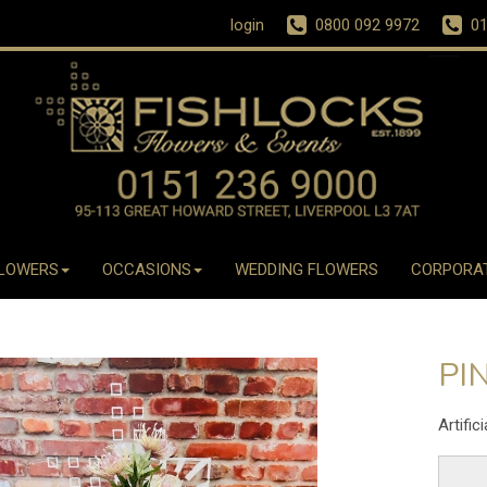
login
0800 092 9972
01
LOWERS
OCCASIONS
WEDDING FLOWERS
CORPORA
PI
Artific