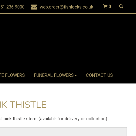
51 236 9000
web.order@fishlocks.co.uk
0
TE FLOWERS
FUNERAL FLOWERS
CONTACT US
NK THISTLE
ial pink thistle stem. (availablr for delivery or collection)