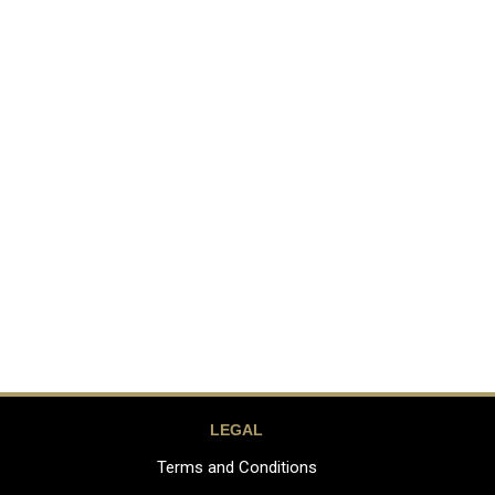
LEGAL
Terms and Conditions