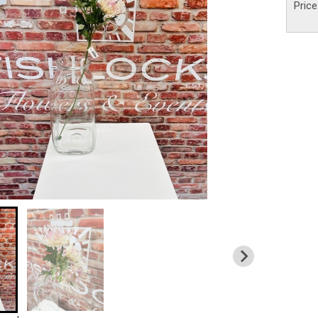
Price