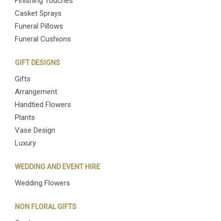
Finishing Touches
Casket Sprays
Funeral Pillows
Funeral Cushions
GIFT DESIGNS
Gifts
Arrangement
Handtied Flowers
Plants
Vase Design
Luxury
WEDDING AND EVENT HIRE
Wedding Flowers
NON FLORAL GIFTS