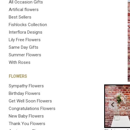
All Occasion Gifts
Artifical flowers
Best Sellers
Fishlocks Collection
Interflora Designs
Lily Free Flowers
Same Day Gifts
Summer Flowers
With Roses
FLOWERS
Sympathy Flowers
Birthday Flowers
Get Well Soon Flowers
Congratulations Flowers
New Baby Flowers
Thank You Flowers