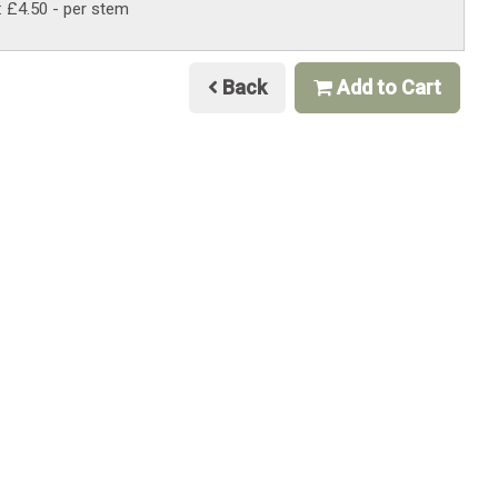
: £4.50
- per stem
Back
Add to Cart