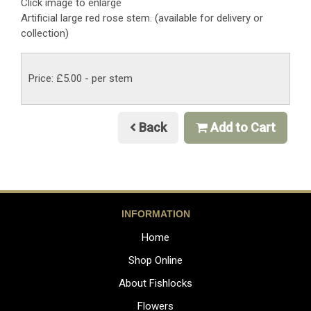
Click image to enlarge
Artificial large red rose stem. (available for delivery or
collection)
Price: £5.00
- per stem
Back
Add to Cart
INFORMATION
Home
Shop Online
About Fishlocks
Flowers