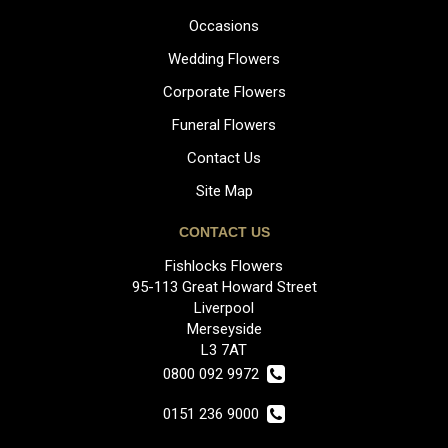
Occasions
Wedding Flowers
Corporate Flowers
Funeral Flowers
Contact Us
Site Map
CONTACT US
Fishlocks Flowers
95-113 Great Howard Street
Liverpool
Merseyside
L3 7AT
0800 092 9972
0151 236 9000