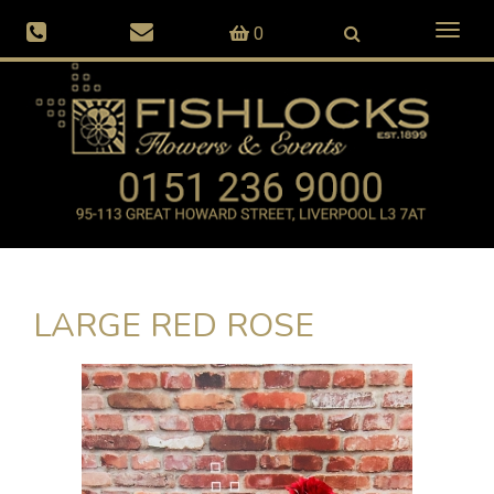
Toggl
0
naviga
LARGE RED ROSE