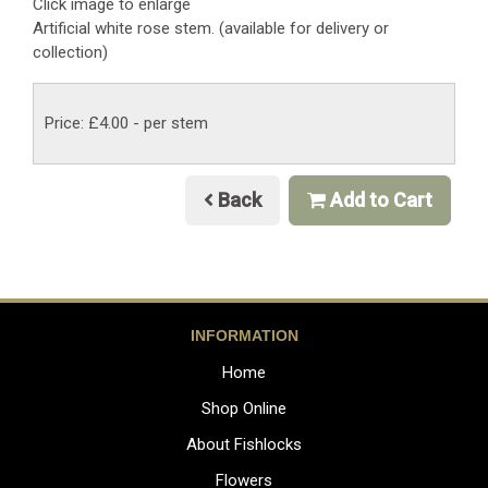
Click image to enlarge
Artificial white rose stem. (available for delivery or
collection)
Price: £4.00
- per stem
Back
Add to Cart
INFORMATION
Home
Shop Online
About Fishlocks
Flowers