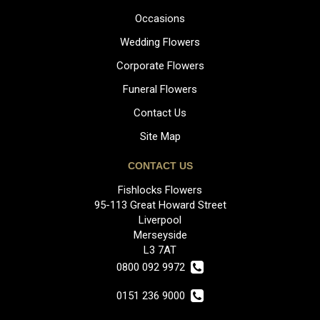
Occasions
Wedding Flowers
Corporate Flowers
Funeral Flowers
Contact Us
Site Map
CONTACT US
Fishlocks Flowers
95-113 Great Howard Street
Liverpool
Merseyside
L3 7AT
0800 092 9972
0151 236 9000