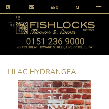
Toggl
0
naviga
LILAC HYDRANGEA