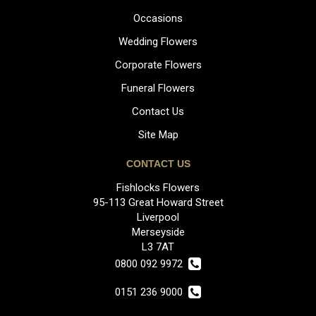
Occasions
Wedding Flowers
Corporate Flowers
Funeral Flowers
Contact Us
Site Map
CONTACT US
Fishlocks Flowers
95-113 Great Howard Street
Liverpool
Merseyside
L3 7AT
0800 092 9972
0151 236 9000