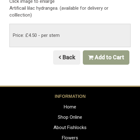
Click image to enlarge
Artificail lilac hydrangea. (available for delivery or
colllection)
Price: £4.50
- per stem
Back
Add to Cart
INFORMATION
Home
Shop Online
About Fishlocks
Flowers