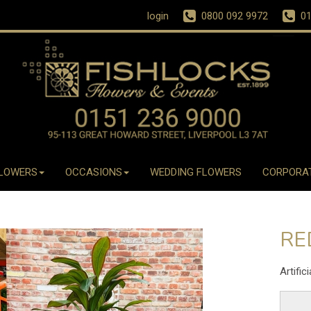
login
0800 092 9972
01
LOWERS
OCCASIONS
WEDDING FLOWERS
CORPORA
RE
Artific