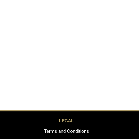
LEGAL
Terms and Conditions