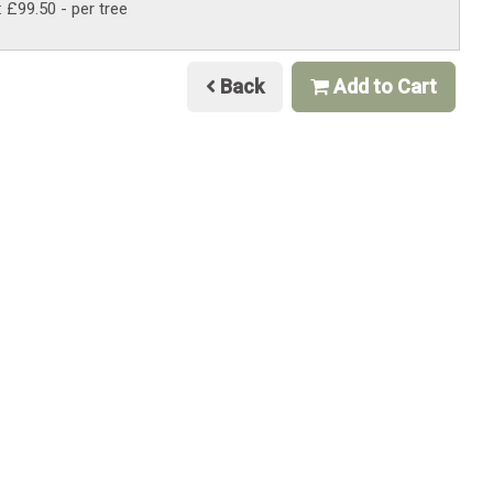
: £99.50
- per tree
Back
Add to Cart