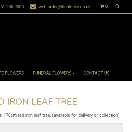
51 236 9000
web.order@fishlocks.co.uk
0
TE FLOWERS
FUNERAL FLOWERS
CONTACT US
D IRON LEAF TREE
ial 170cm red iron leaf tree. (available for delivery or collection)