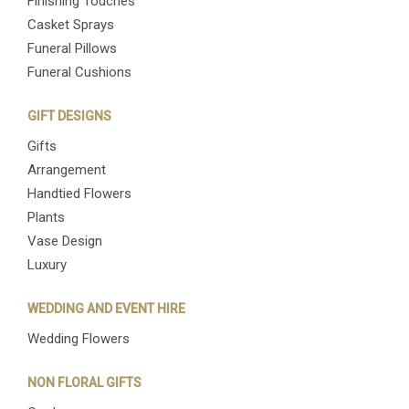
Finishing Touches
Casket Sprays
Funeral Pillows
Funeral Cushions
GIFT DESIGNS
Gifts
Arrangement
Handtied Flowers
Plants
Vase Design
Luxury
WEDDING AND EVENT HIRE
Wedding Flowers
NON FLORAL GIFTS