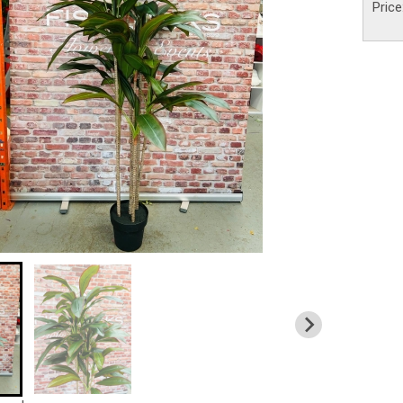
Price