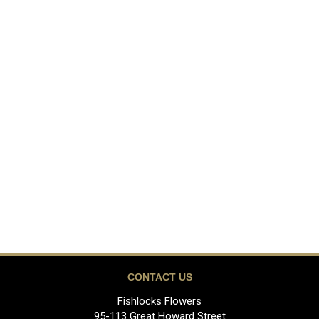
CONTACT US
Fishlocks Flowers
95-113 Great Howard Street