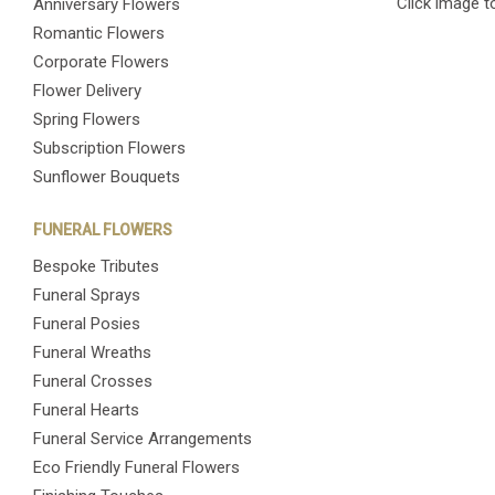
Click image t
Anniversary Flowers
Romantic Flowers
Corporate Flowers
Flower Delivery
Spring Flowers
Subscription Flowers
Sunflower Bouquets
FUNERAL FLOWERS
Bespoke Tributes
Funeral Sprays
Funeral Posies
Funeral Wreaths
Funeral Crosses
Funeral Hearts
Funeral Service Arrangements
Eco Friendly Funeral Flowers