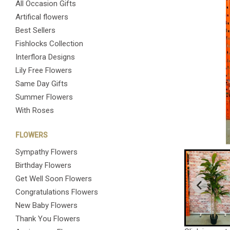
All Occasion Gifts
Artifical flowers
Best Sellers
Fishlocks Collection
Interflora Designs
Lily Free Flowers
Same Day Gifts
Summer Flowers
With Roses
FLOWERS
Sympathy Flowers
Birthday Flowers
Get Well Soon Flowers
Congratulations Flowers
New Baby Flowers
Thank You Flowers