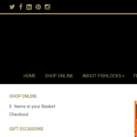
HOME
SHOP ONLINE
ABOUT FISHLOCKS
F
SHOP ONLINE
0 Items in your Basket
Checkout
GIFT OCCASIONS