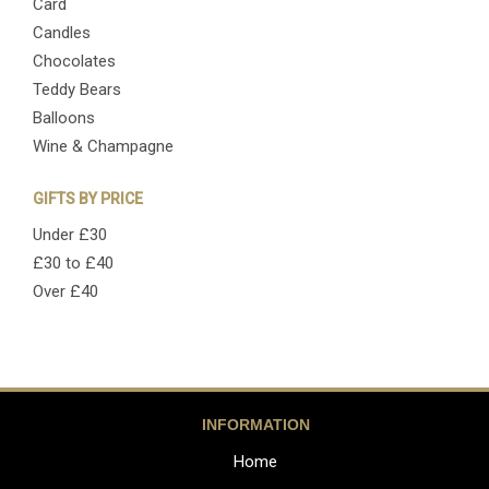
Card
Candles
Chocolates
Teddy Bears
Balloons
Wine & Champagne
GIFTS BY PRICE
Under £30
£30 to £40
Over £40
INFORMATION
Home