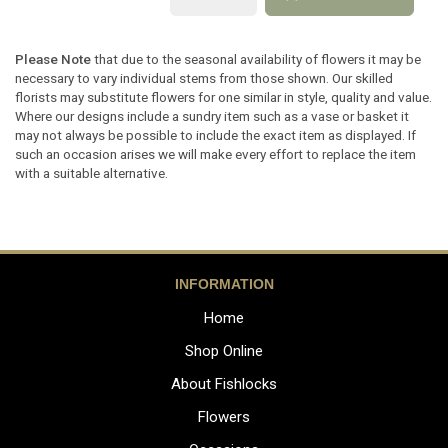
Please Note
that due to the seasonal availability of flowers it may be
necessary to vary individual stems from those shown. Our skilled
florists may substitute flowers for one similar in style, quality and value.
Where our designs include a sundry item such as a vase or basket it
may not always be possible to include the exact item as displayed. If
such an occasion arises we will make every effort to replace the item
with a suitable alternative.
INFORMATION
Home
Shop Online
About Fishlocks
Flowers