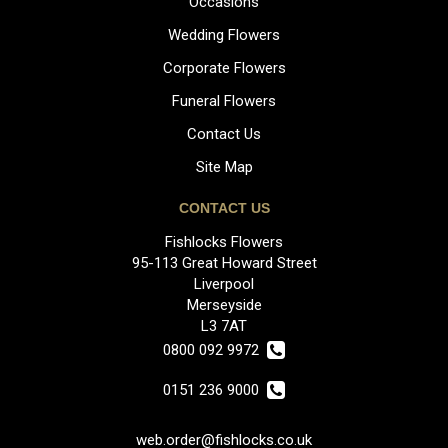
Occasions
Wedding Flowers
Corporate Flowers
Funeral Flowers
Contact Us
Site Map
CONTACT US
Fishlocks Flowers
95-113 Great Howard Street
Liverpool
Merseyside
L3 7AT
0800 092 9972
0151 236 9000
web.order@fishlocks.co.uk