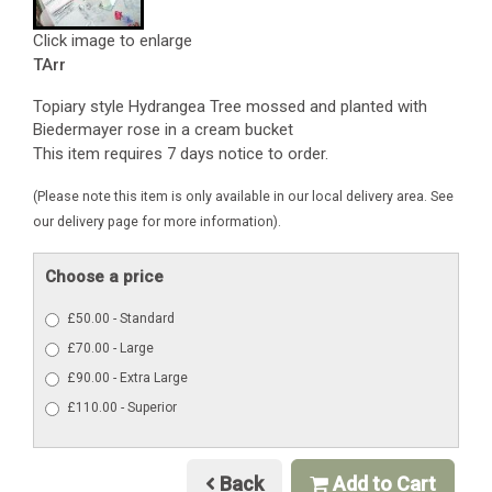
Click image to enlarge
TArr
Topiary style Hydrangea Tree mossed and planted with
Biedermayer rose in a cream bucket
This item requires 7 days notice to order.
(Please note this item is only available in our local delivery area. See
our delivery page for more information).
Choose a price
£50.00 - Standard
£70.00 - Large
£90.00 - Extra Large
£110.00 - Superior
Back
Add to Cart